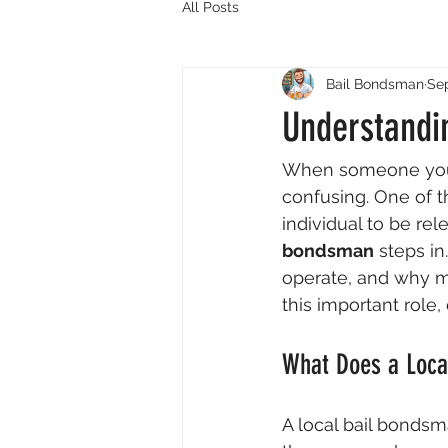
All Posts
Bail Bondsman
Sep
Understandi
When someone you c
confusing. One of th
individual to be rel
bondsman
 steps i
operate, and why m
this important role,
What Does a Loca
A local bail bondsm