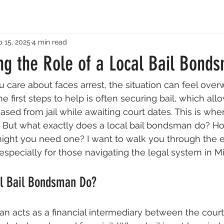
 15, 2025
4 min read
ng the Role of a Local Bail Bond
are about faces arrest, the situation can feel ove
e first steps to help is often securing bail, which all
eased from jail while awaiting court dates. This is whe
n. But what exactly does a local bail bondsman do? H
ight you need one? I want to walk you through the es
 especially for those navigating the legal system in M
l Bail Bondsman Do?
an acts as a financial intermediary between the cour