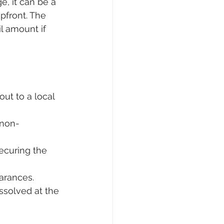
e, it can be a 
front. The 
l amount if 
ut to a local 
 non-
ecuring the 
arances.
ssolved at the 