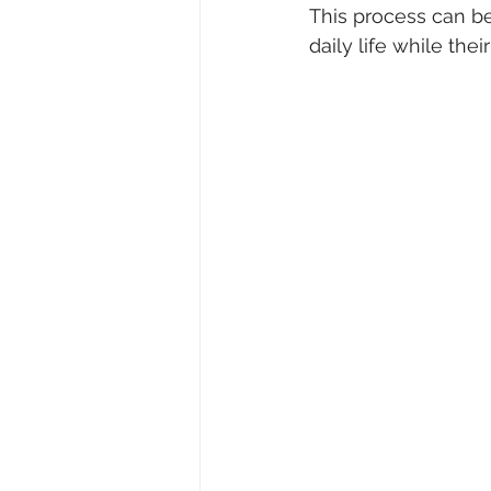
This process can be
daily life while the