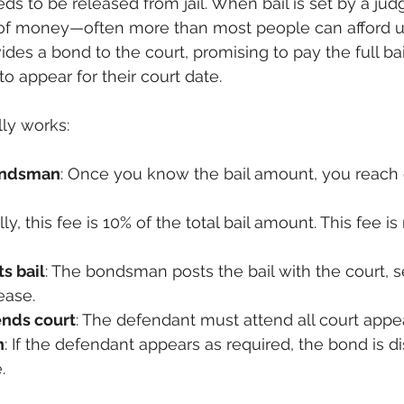
s to be released from jail. When bail is set by a judg
 of money—often more than most people can afford up
des a bond to the court, promising to pay the full bai
to appear for their court date.
lly works:
ondsman
: Once you know the bail amount, you reach o
lly, this fee is 10% of the total bail amount. This fee is
s bail
: The bondsman posts the bail with the court, s
ease.
ends court
: The defendant must attend all court appe
n
: If the defendant appears as required, the bond is di
.