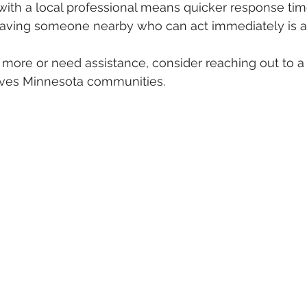
with a local professional means quicker response ti
 having someone nearby who can act immediately is a
n more or need assistance, consider reaching out to a 
ves Minnesota communities.