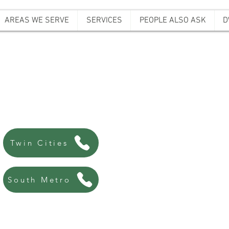
AREAS WE SERVE
SERVICES
PEOPLE ALSO ASK
D
ffordable Bail B
Always there, Always local!
763-200-5744
Twin Cities
507-440-8438
South Metro