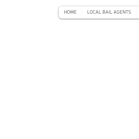
HOME
LOCAL BAIL AGENTS
A-A