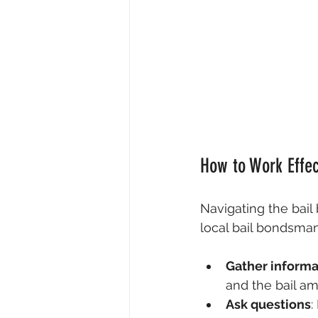
How to Work Effec
Navigating the bail
local bail bondsman
Gather informa
and the bail am
Ask questions
: