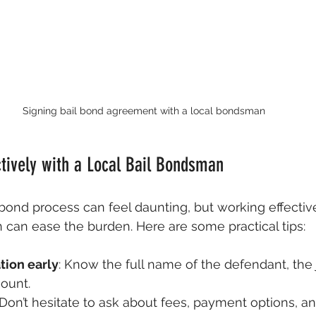
Signing bail bond agreement with a local bondsman
tively with a Local Bail Bondsman
 bond process can feel daunting, but working effective
 can ease the burden. Here are some practical tips:
tion early
: Know the full name of the defendant, the ja
ount.
 Don’t hesitate to ask about fees, payment options, a