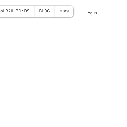
WI BAIL BONDS
BLOG
More
Log In
onds