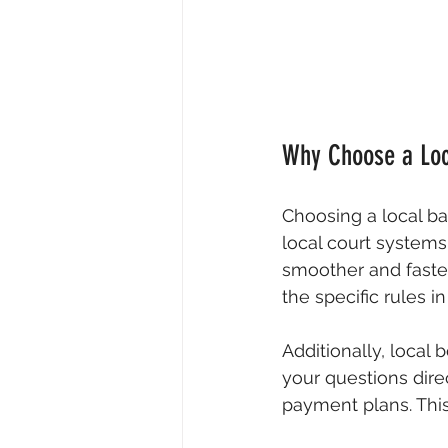
Why Choose a Loc
Choosing a local ba
local court system
smoother and faster
the specific rules 
Additionally, local
your questions dire
payment plans. This