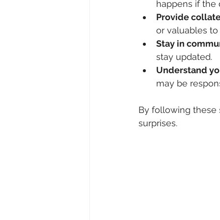
happens if the
Provide collat
or valuables to
Stay in commu
stay updated.
Understand you
may be responsi
By following these
surprises.