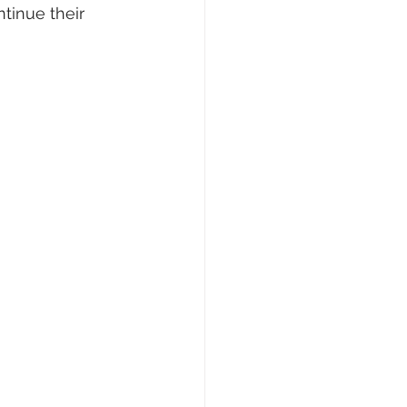
tinue their 