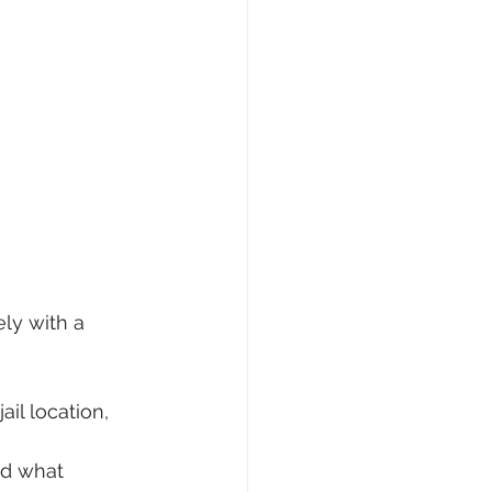
ly with a 
il location, 
nd what 