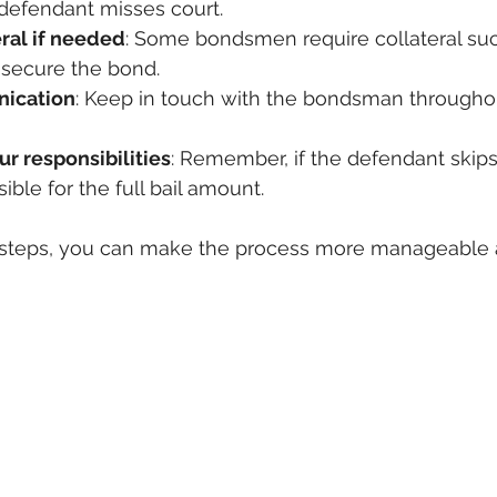
 defendant misses court.
eral if needed
: Some bondsmen require collateral suc
 secure the bond.
nication
: Keep in touch with the bondsman throughou
r responsibilities
: Remember, if the defendant skips
ble for the full bail amount.
 steps, you can make the process more manageable 