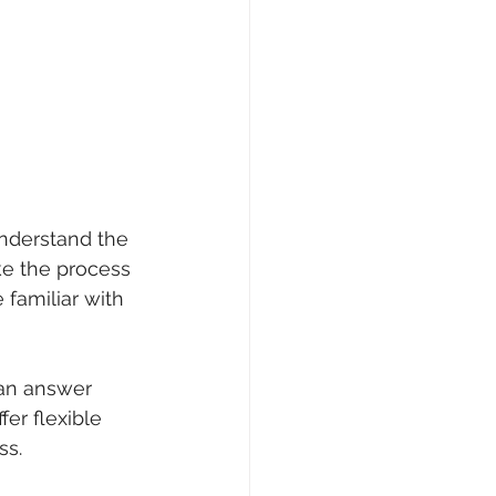
nderstand the 
ke the process 
familiar with 
can answer 
er flexible 
ss.