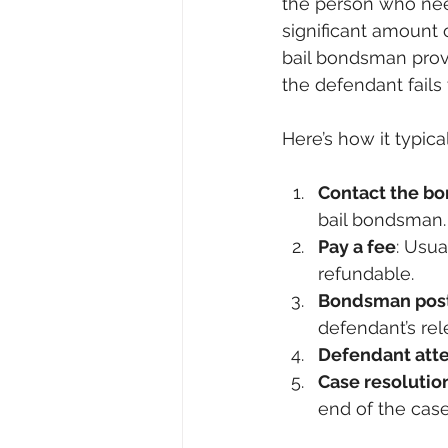
the person who need
significant amount
bail bondsman provi
the defendant fails 
Here’s how it typica
Contact the b
bail bondsman.
Pay a fee
: Usua
refundable.
Bondsman post
defendant’s rel
Defendant att
Case resolutio
end of the case