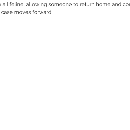
 a lifeline, allowing someone to return home and con
ir case moves forward.