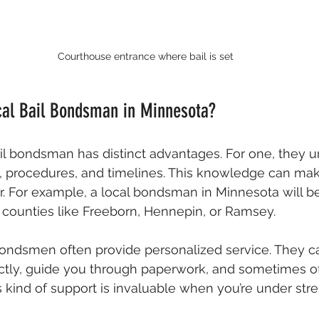
Courthouse entrance where bail is set
al Bail Bondsman in Minnesota?
il bondsman has distinct advantages. For one, they u
s, procedures, and timelines. This knowledge can ma
. For example, a local bondsman in Minnesota will be 
in counties like Freeborn, Hennepin, or Ramsey.
 bondsmen often provide personalized service. They 
ctly, guide you through paperwork, and sometimes off
 kind of support is invaluable when you’re under stre