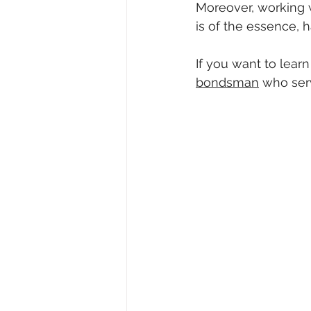
Moreover, working 
is of the essence,
If you want to lear
bondsman
 who ser