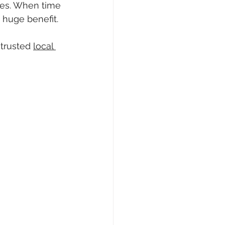
mes. When time 
 huge benefit.
trusted 
local 