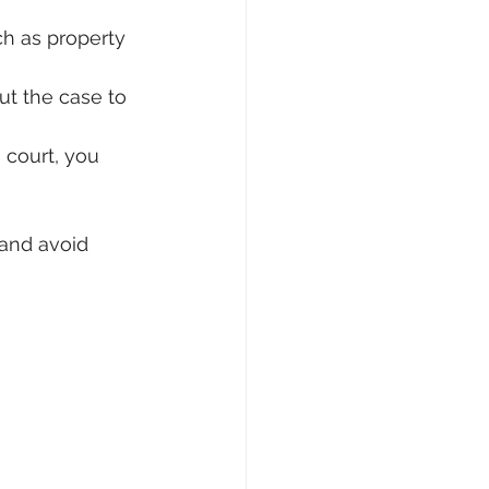
h as property 
t the case to 
 court, you 
and avoid 