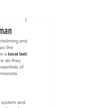
sman
rwhelming and 
ows the 
re a 
local bail 
ow do they 
sentials of 
innesota.
t system and 