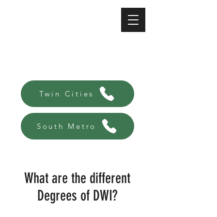
A-Affordable Bail Bonds
Always there, Always local!
Twin Cities
South Metro
What are the different
Degrees of DWI?