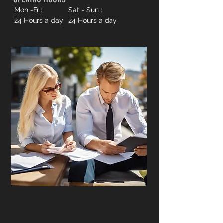
Mon -Fri:
Sat - Sun :
24 Hours a day
24 Hours a day