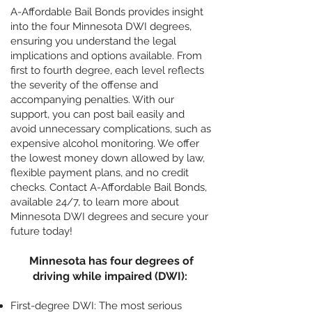
A-Affordable Bail Bonds provides insight
into the four Minnesota DWI degrees,
ensuring you understand the legal
implications and options available. From
first to fourth degree, each level reflects
the severity of the offense and
accompanying penalties. With our
support, you can post bail easily and
avoid unnecessary complications, such as
expensive alcohol monitoring. We offer
the lowest money down allowed by law,
flexible payment plans, and no credit
checks. Contact A-Affordable Bail Bonds,
available 24/7, to learn more about
Minnesota DWI degrees and secure your
future today!
Minnesota has four degrees of
driving while impaired (DWI):
First-degree DWI: The most serious