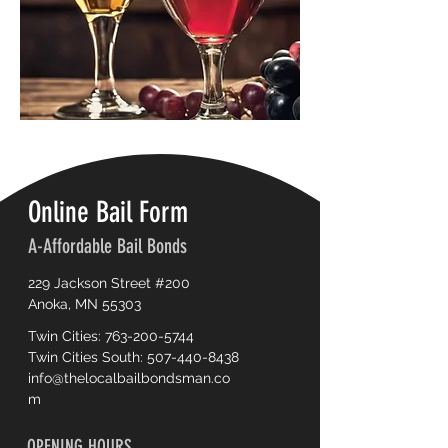
Online Bail Form
A-Affordable Bail Bonds
229 Jackson Street #200
Anoka, MN 55303
Twin Cities:
763-200-5744
Twin Cities South:
507-440-8438
info@thelocalbailbondsman.co
m
OPENING HOURS