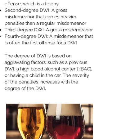
offense, which is a felony
Second-degree DWI: A gross
misdemeanor that carries heavier
penalties than a regular misdemeanor
Third-degree DWI: A gross misdemeanor ​
Fourth-degree DWI: A misdemeanor that
is often the first offense for a DWI
The degree of DWI is based on
aggravating factors, such as a previous
DWI, a high blood alcohol content (BAC),
or having a child in the car. The severity
of the penalties increases with the
degree of the DWI.