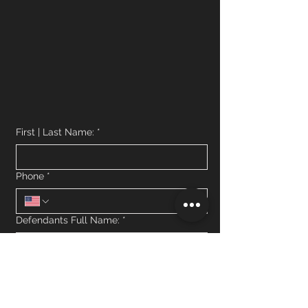
First | Last Name:
*
Phone
*
Defendants Full Name:
*
What jail is the defendant currently in
custody?
*