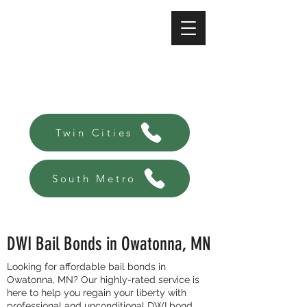
A-Affordable Bail Bonds
Always there, Always local!
Twin Cities
South Metro
DWI Bail Bonds in Owatonna, MN
Looking for affordable bail bonds in
Owatonna, MN? Our highly-rated service is
here to help you regain your liberty with
professional and unconditional DWI bond