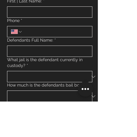
First | Last Name:
*
Phone
*
Defendants Full Name:
*
What jail is the defendant currently in
custody?
*
How much is the defendants bail bond?
What is the defendants criminal charge?
*
Has the defendant missed court before in
Minnesota?
*