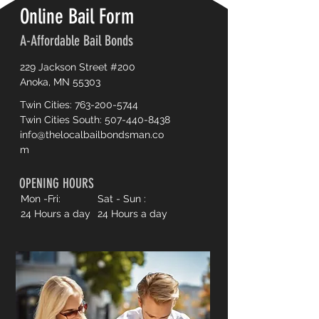
Online Bail Form
A-Affordable Bail Bonds
229 Jackson Street #200
Anoka, MN 55303
Twin Cities:
763-200-5744
Twin Cities South:
507-440-8438
info@thelocalbailbondsman.co
m
OPENING HOURS
Mon -Fri:
Sat - Sun :
24 Hours a day
24 Hours a day