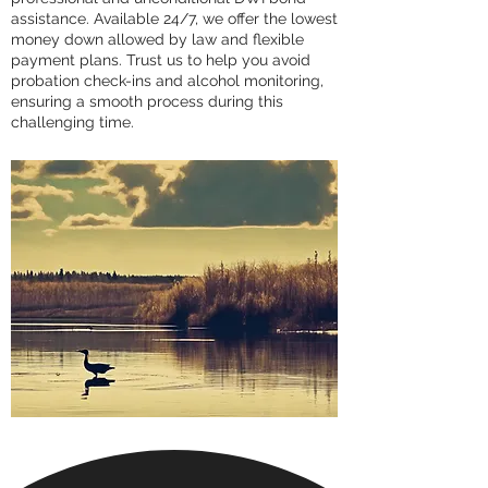
assistance. Available 24/7, we offer the lowest
money down allowed by law and flexible
payment plans. Trust us to help you avoid
probation check-ins and alcohol monitoring,
ensuring a smooth process during this
challenging time.