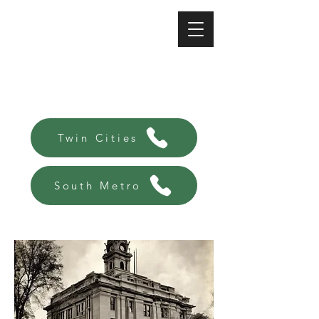
A-Affordable Bail Bonds
Always there, Always local!
Twin Cities
South Metro