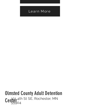
Learn More
Olmsted County Adult Detention
101 4th St SE, Rochester, MN
Center
55904