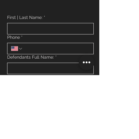
First | Last Name:
*
Phone
*
Defendants Full Name:
*
What jail is the defendant currently in
custody?
*
How much is the defendants bail bond?
What is the defendants criminal charge?
*