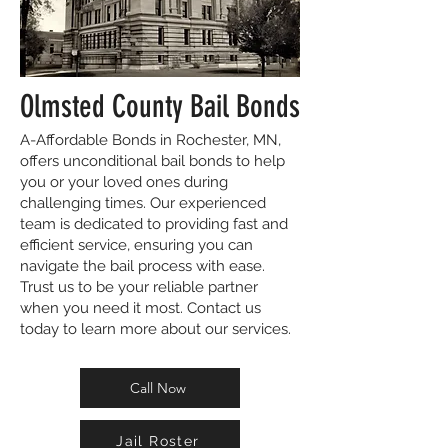
Olmsted County Bail Bonds
A-Affordable Bonds in Rochester, MN,
offers unconditional bail bonds to help
you or your loved ones during
challenging times. Our experienced
team is dedicated to providing fast and
efficient service, ensuring you can
navigate the bail process with ease.
Trust us to be your reliable partner
when you need it most. Contact us
today to learn more about our services.
Call Now
Jail Roster