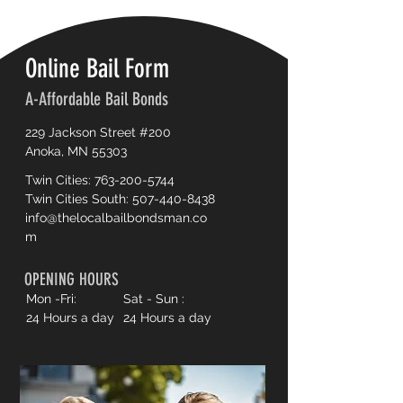
Online Bail Form
A-Affordable Bail Bonds
229 Jackson Street #200
Anoka, MN 55303
Twin Cities:
763-200-5744
Twin Cities South:
507-440-8438
info@thelocalbailbondsman.co
m
OPENING HOURS
Mon -Fri:
Sat - Sun :
24 Hours a day
24 Hours a day