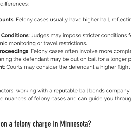
differences:
ounts
: Felony cases usually have higher bail, reflecti
 Conditions
: Judges may impose stricter conditions fo
ic monitoring or travel restrictions.
Proceedings
: Felony cases often involve more comple
ning the defendant may be out on bail for a longer p
nt
: Courts may consider the defendant a higher flight r
ctors, working with a reputable bail bonds company is
e nuances of felony cases and can guide you throug
on a felony charge in Minnesota?