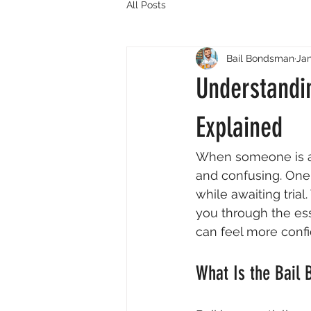
All Posts
Bail Bondsman
Jan
Understandi
Explained
When someone is ar
and confusing. One o
while awaiting trial
you through the ess
can feel more conf
What Is the Bail 