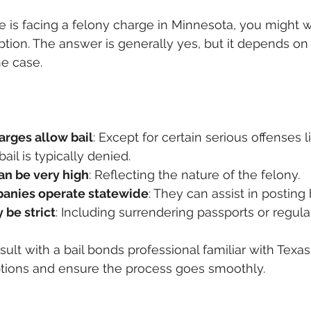
ne is facing a felony charge in Minnesota, you might w
ption. The answer is generally yes, but it depends on 
e case.
arges allow bail
: Except for certain serious offenses li
ail is typically denied.
an be very high
: Reflecting the nature of the felony.
panies operate statewide
: They can assist in posting 
 be strict
: Including surrendering passports or regula
nsult with a bail bonds professional familiar with Texas
tions and ensure the process goes smoothly.