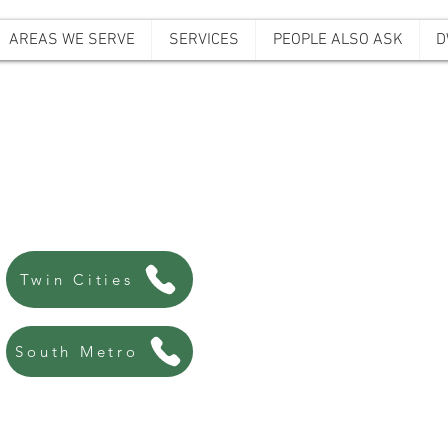
AREAS WE SERVE
SERVICES
PEOPLE ALSO ASK
D
ffordable Bail B
Always there, Always local!
763-200-5744
Twin Cities
507-440-8438
South Metro