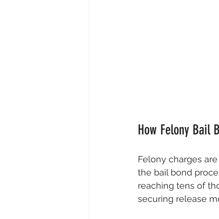
How Felony Bail 
Felony charges are 
the bail bond proce
reaching tens of th
securing release m