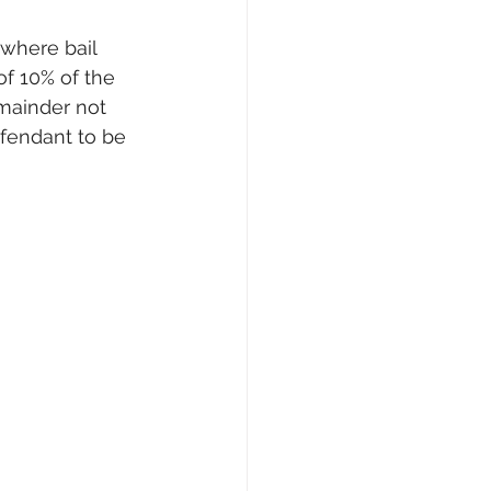
 where bail 
f 10% of the 
mainder not 
fendant to be 