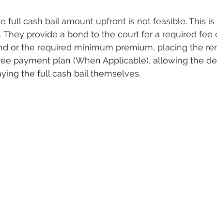
 full cash bail amount upfront is not feasible. This is
hey provide a bond to the court for a required fee o
and or the required minimum premium, placing the re
free payment plan (When Applicable), allowing the de
ying the full cash bail themselves.