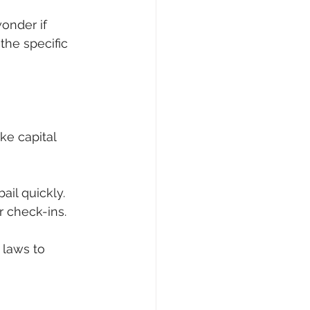
onder if 
the specific 
ke capital 
bail quickly.
r check-ins.
 laws to 