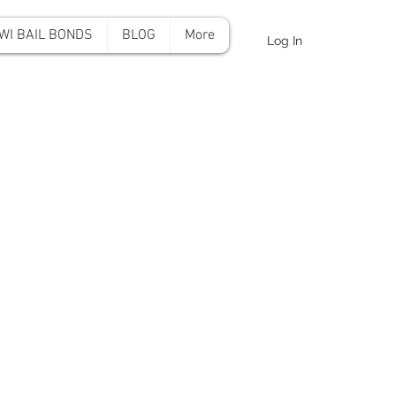
WI BAIL BONDS
BLOG
More
Log In
onds