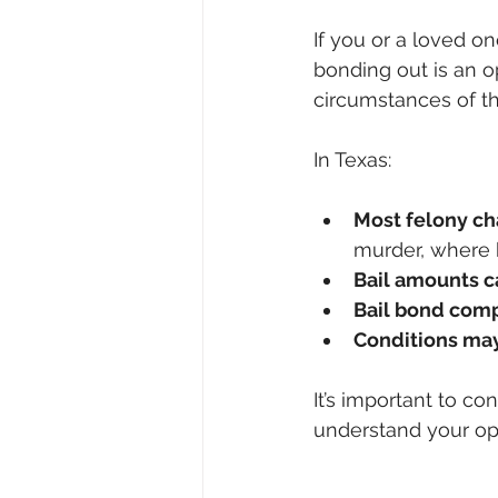
If you or a loved o
bonding out is an o
circumstances of th
In Texas:
Most felony ch
murder, where b
Bail amounts c
Bail bond com
Conditions may
It’s important to co
understand your op