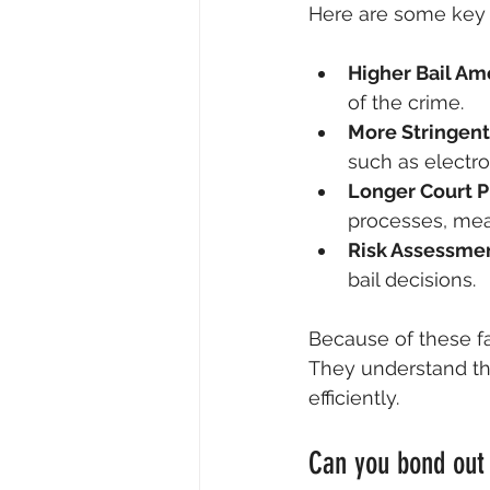
Here are some key 
Higher Bail Am
of the crime.
More Stringent
such as electron
Longer Court 
processes, mea
Risk Assessme
bail decisions.
Because of these fa
They understand th
efficiently.
Can you bond out 