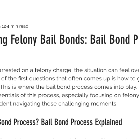
 12
4 min read
ng Felony Bail Bonds: Bail Bond P
rested on a felony charge, the situation can feel o
f the first questions that often comes up is how to ge
. This is where the bail bond process comes into play. 
entials of this process, especially focusing on felony
ident navigating these challenging moments.
Bond Process? Bail Bond Process Explained