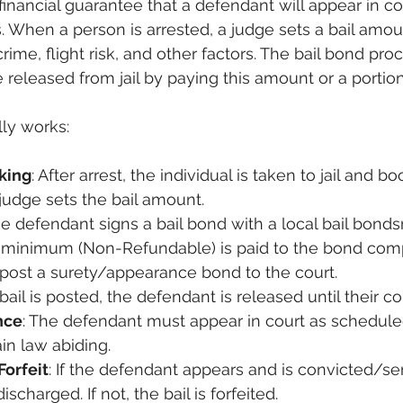
a financial guarantee that a defendant will appear in cou
 When a person is arrested, a judge sets a bail amo
crime, flight risk, and other factors. The bail bond pro
released from jail by paying this amount or a portion 
lly works:
king
: After arrest, the individual is taken to jail and b
 judge sets the bail amount.
he defendant signs a bail bond with a local bail bond
d minimum (Non-Refundable) is paid to the bond com
post a surety/appearance bond to the court.
bail is posted, the defendant is released until their co
nce
: The defendant must appear in court as scheduled 
in law abiding.
Forfeit
: If the defendant appears and is convicted/s
ischarged. If not, the bail is forfeited.