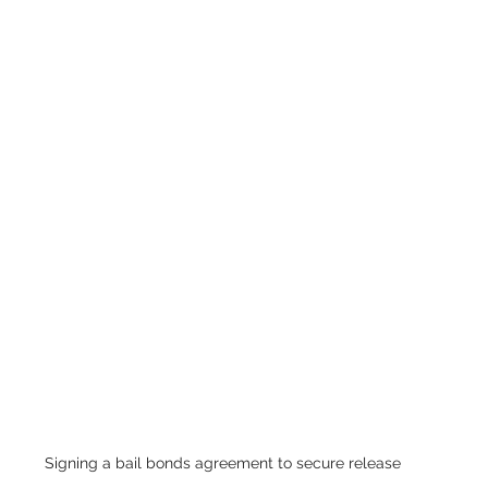
Signing a bail bonds agreement to secure release