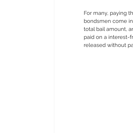
For many, paying the
bondsmen come in. T
total bail amount, 
paid on a interest-
released without pa