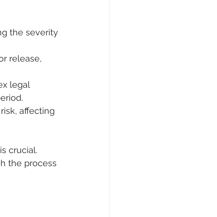
ng the severity 
r release, 
x legal 
eriod.
isk, affecting 
 crucial. 
h the process 