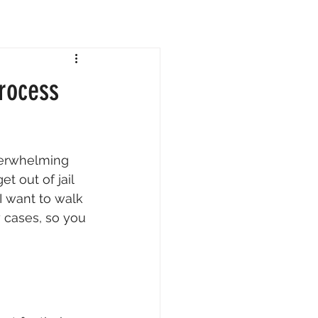
rocess
verwhelming 
t out of jail 
I want to walk 
 cases, so you 