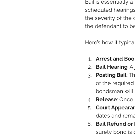
Bail is essentially 
scheduled hearings.
the severity of the 
the defendant to be 
Here’s how it typica
Arrest and Boo
Bail Hearing
: A
Posting Bail
: T
of the require
bondsman will 
Release
: Once 
Court Appeara
dates and rema
Bail Refund or 
surety bond is d