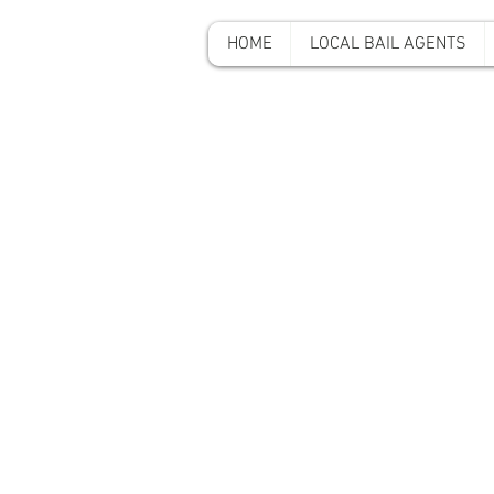
HOME
LOCAL BAIL AGENTS
A-A