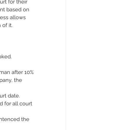
rt for their 
unt based on 
cess allows 
of it.
ooked.
sman after 10% 
pany, the 
urt date.
for all court 
entenced the 