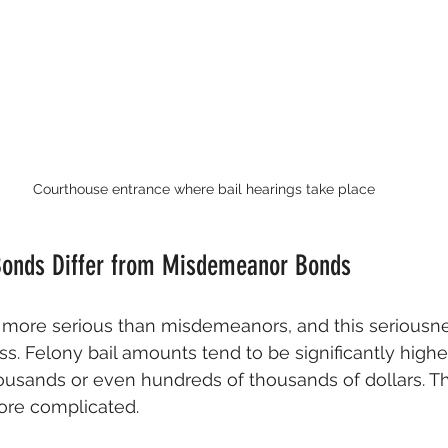
Courthouse entrance where bail hearings take place
Bonds Differ from Misdemeanor Bonds
more serious than misdemeanors, and this seriousnes
ss. Felony bail amounts tend to be significantly high
ousands or even hundreds of thousands of dollars. T
ore complicated.