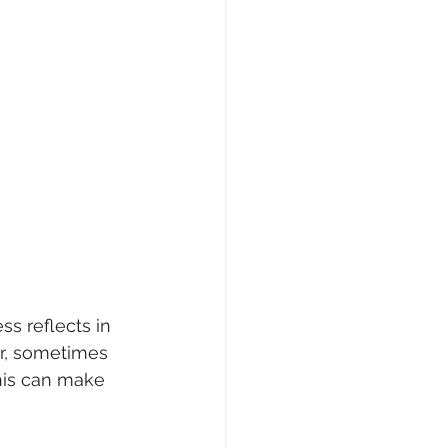
s reflects in 
er, sometimes 
his can make 