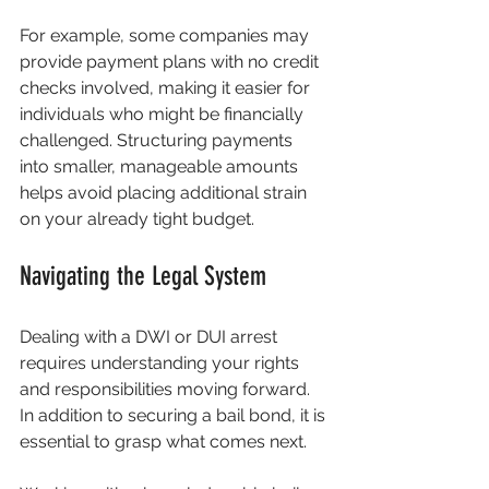
For example, some companies may 
provide payment plans with no credit 
checks involved, making it easier for 
individuals who might be financially 
challenged. Structuring payments 
into smaller, manageable amounts 
helps avoid placing additional strain 
on your already tight budget.
Navigating the Legal System
Dealing with a DWI or DUI arrest 
requires understanding your rights 
and responsibilities moving forward. 
In addition to securing a bail bond, it is 
essential to grasp what comes next.