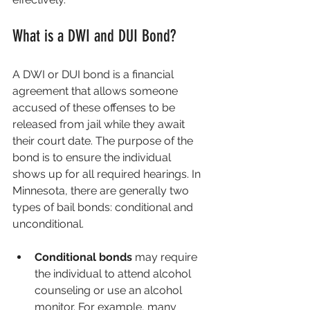
What is a DWI and DUI Bond?
A DWI or DUI bond is a financial 
agreement that allows someone 
accused of these offenses to be 
released from jail while they await 
their court date. The purpose of the 
bond is to ensure the individual 
shows up for all required hearings. In 
Minnesota, there are generally two 
types of bail bonds: conditional and 
unconditional.
Conditional bonds
 may require 
the individual to attend alcohol 
counseling or use an alcohol 
monitor. For example, many 