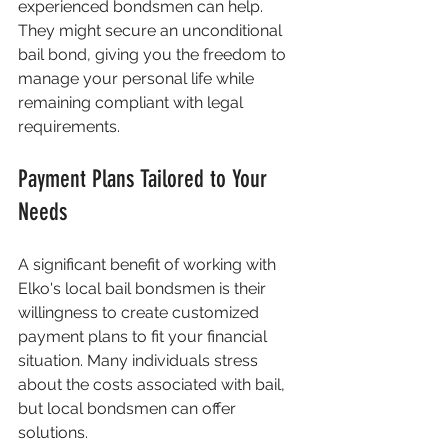
experienced bondsmen can help. 
They might secure an unconditional 
bail bond, giving you the freedom to 
manage your personal life while 
remaining compliant with legal 
requirements.
Payment Plans Tailored to Your 
Needs
A significant benefit of working with 
Elko's local bail bondsmen is their 
willingness to create customized 
payment plans to fit your financial 
situation. Many individuals stress 
about the costs associated with bail, 
but local bondsmen can offer 
solutions.