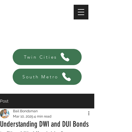
A-Affordable Bail Bonds
Always there, Always local!
Twin Cities
South Metro
Post
Bail Bondsman
Mar 10, 2025
4 min read
Understanding DWI and DUI Bonds