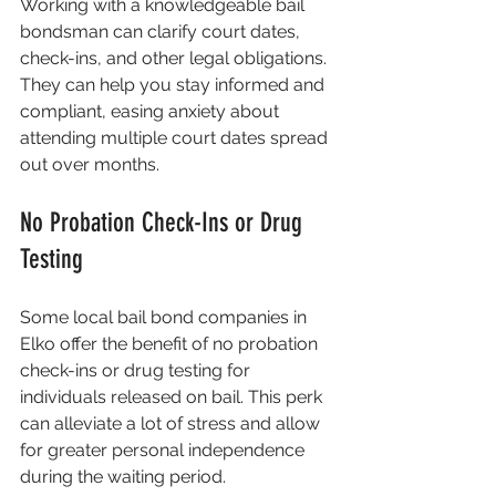
Working with a knowledgeable bail 
bondsman can clarify court dates, 
check-ins, and other legal obligations. 
They can help you stay informed and 
compliant, easing anxiety about 
attending multiple court dates spread 
out over months.
No Probation Check-Ins or Drug 
Testing
Some local bail bond companies in 
Elko offer the benefit of no probation 
check-ins or drug testing for 
individuals released on bail. This perk 
can alleviate a lot of stress and allow 
for greater personal independence 
during the waiting period.