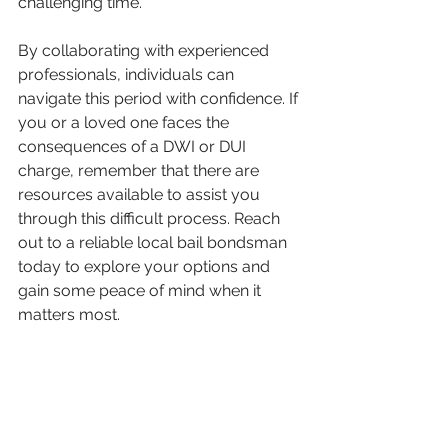
challenging time.
By collaborating with experienced 
professionals, individuals can 
navigate this period with confidence. If 
you or a loved one faces the 
consequences of a DWI or DUI 
charge, remember that there are 
resources available to assist you 
through this difficult process. Reach 
out to a reliable local bail bondsman 
today to explore your options and 
gain some peace of mind when it 
matters most.