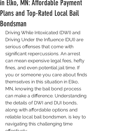
in Elko, MN: Affordable Payment
Plans and Top-Rated Local Bail
Bondsman
Driving While Intoxicated (DWI) and 
Driving Under the Influence (DUI) are 
serious offenses that come with 
significant repercussions. An arrest 
can mean expensive legal fees, hefty 
fines, and even potential jail time. If 
you or someone you care about finds 
themselves in this situation in Elko, 
MN, knowing the bail bond process 
can make a difference. Understanding 
the details of DWI and DUI bonds, 
along with affordable options and 
reliable local bail bondsmen, is key to 
navigating this challenging time 
effectively.