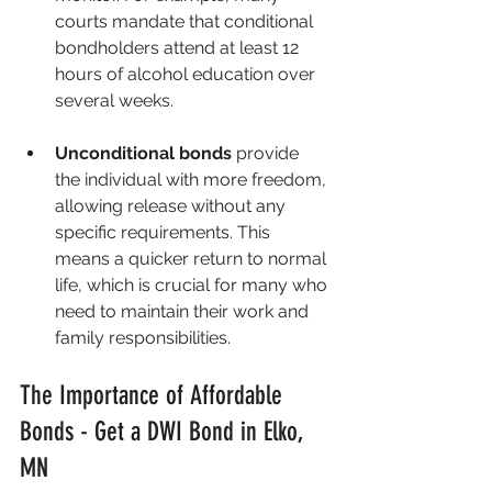
courts mandate that conditional 
bondholders attend at least 12 
hours of alcohol education over 
several weeks.
Unconditional bonds
 provide 
the individual with more freedom, 
allowing release without any 
specific requirements. This 
means a quicker return to normal 
life, which is crucial for many who 
need to maintain their work and 
family responsibilities.
The Importance of Affordable 
Bonds - Get a DWI Bond in Elko, 
MN