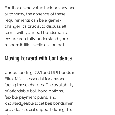
For those who value their privacy and 
autonomy, the absence of these 
requirements can be a game-
changer. It's crucial to discuss all 
terms with your bail bondsman to 
ensure you fully understand your 
responsibilities while out on bail.
Moving Forward with Confidence
Understanding DWI and DUI bonds in 
Elko, MN, is essential for anyone 
facing these charges. The availability 
of affordable bail bond options, 
flexible payment plans, and 
knowledgeable local bail bondsmen 
provides crucial support during this 