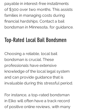
payable in interest-free installments 
of $300 over two months. This assists 
families in managing costs during 
financial hardships. Contact a bail 
bondsman in Minnesota, for guidance.
Top-Rated Local Bail Bondsmen
Choosing a reliable, local bail 
bondsman is crucial. These 
professionals have extensive 
knowledge of the local legal system 
and can provide guidance that is 
invaluable during this stressful period.
For instance, a top-rated bondsman 
in Elko will often have a track record 
of positive online reviews, with many 