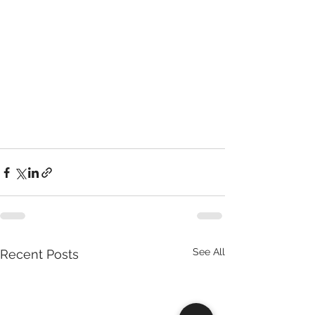
See All
Recent Posts