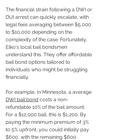
The financial strain following a DWI or 
DUI arrest can quickly escalate, with 
legal fees averaging between $5,000 
to $10,000 depending on the 
complexity of the case. Fortunately, 
Elko's local bail bondsmen 
understand this. They offer affordable 
bail bond options tailored to 
individuals who might be struggling 
financially.
For example, In Minnesota, a average 
DWI bail bond
 costs a non-
refundable 10% of the bail amount. 
For a $12,000 bail, this is $1,200. By 
paying the minimum premium of 3% 
to 5% upfront, you could initially pay 
$600, with the remaining $600 