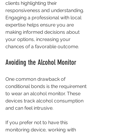
clients highlighting their 
responsiveness and understanding. 
Engaging a professional with local 
expertise helps ensure you are 
making informed decisions about 
your options, increasing your 
chances of a favorable outcome.
Avoiding the Alcohol Monitor
One common drawback of 
conditional bonds is the requirement 
to wear an alcohol monitor. These 
devices track alcohol consumption 
and can feel intrusive.
If you prefer not to have this 
monitoring device, working with 