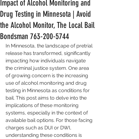
Impact of Alcohol Monitoring and
Drug Testing in Minnesota | Avoid
the Alcohol Monitor, The Local Bail
Bondsman 763-200-5744
In Minnesota, the landscape of pretrial 
release has transformed, significantly 
impacting how individuals navigate 
the criminal justice system. One area 
of growing concern is the increasing 
use of alcohol monitoring and drug 
testing in Minnesota as conditions for 
bail. This post aims to delve into the 
implications of these monitoring 
systems, especially in the context of 
available bail options. For those facing 
charges such as DUI or DWI, 
understanding these conditions is 