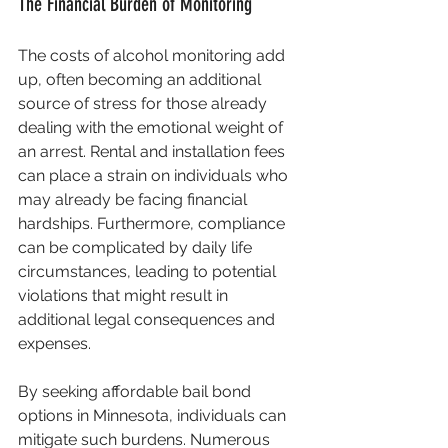
The Financial Burden of Monitoring
The costs of alcohol monitoring add 
up, often becoming an additional 
source of stress for those already 
dealing with the emotional weight of 
an arrest. Rental and installation fees 
can place a strain on individuals who 
may already be facing financial 
hardships. Furthermore, compliance 
can be complicated by daily life 
circumstances, leading to potential 
violations that might result in 
additional legal consequences and 
expenses.
By seeking affordable bail bond 
options in Minnesota, individuals can 
mitigate such burdens. Numerous 