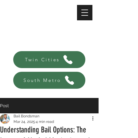
A-Affordable Bail Bonds
Always there, Always local!
Twin Cities
South Metro
Post
Bail Bondsman
Mar 24, 2025
4 min read
Understanding Bail Options: The