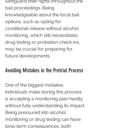
safeguard their rights throughout the 
bail proceedings. Being 
knowledgeable about the local bail 
options, such as opting for 
conditional release without alcohol 
monitoring, which still necessitates 
drug testing or probation check-ins, 
may be crucial for preparing for 
future developments.
Avoiding Mistakes in the Pretrial Process
One of the biggest mistakes 
individuals make during this process 
is accepting a monitoring plan hastily 
without fully understanding its impact. 
Being pressured into alcohol 
monitoring or drug testing can have 
long-term consequences, both 