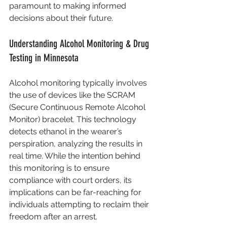
paramount to making informed 
decisions about their future.
Understanding Alcohol Monitoring & Drug 
Testing in Minnesota
Alcohol monitoring typically involves 
the use of devices like the SCRAM 
(Secure Continuous Remote Alcohol 
Monitor) bracelet. This technology 
detects ethanol in the wearer’s 
perspiration, analyzing the results in 
real time. While the intention behind 
this monitoring is to ensure 
compliance with court orders, its 
implications can be far-reaching for 
individuals attempting to reclaim their 
freedom after an arrest.