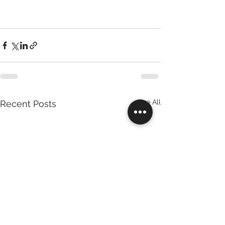
See All
Recent Posts