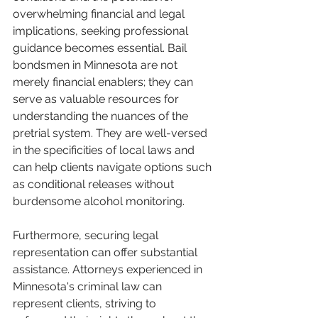
overwhelming financial and legal 
implications, seeking professional 
guidance becomes essential. Bail 
bondsmen in Minnesota are not 
merely financial enablers; they can 
serve as valuable resources for 
understanding the nuances of the 
pretrial system. They are well-versed 
in the specificities of local laws and 
can help clients navigate options such 
as conditional releases without 
burdensome alcohol monitoring.
Furthermore, securing legal 
representation can offer substantial 
assistance. Attorneys experienced in 
Minnesota's criminal law can 
represent clients, striving to 