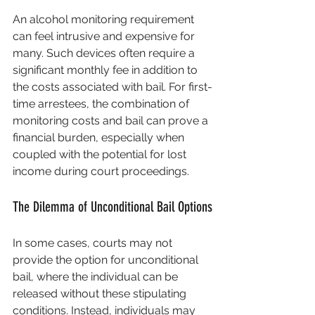
An alcohol monitoring requirement 
can feel intrusive and expensive for 
many. Such devices often require a 
significant monthly fee in addition to 
the costs associated with bail. For first-
time arrestees, the combination of 
monitoring costs and bail can prove a 
financial burden, especially when 
coupled with the potential for lost 
income during court proceedings.
The Dilemma of Unconditional Bail Options
In some cases, courts may not 
provide the option for unconditional 
bail, where the individual can be 
released without these stipulating 
conditions. Instead, individuals may 