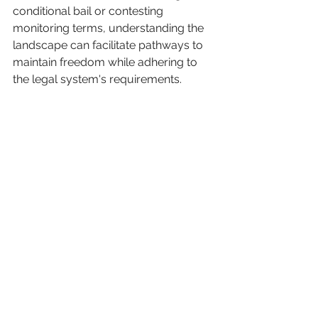
conditional bail or contesting 
monitoring terms, understanding the 
landscape can facilitate pathways to 
maintain freedom while adhering to 
the legal system's requirements.