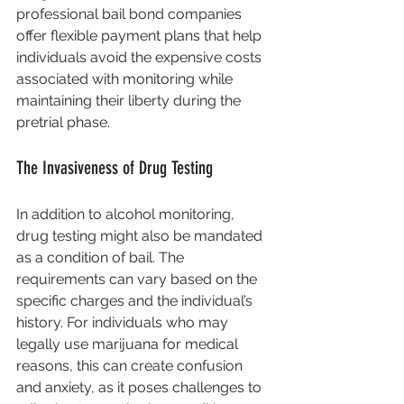
professional bail bond companies 
offer flexible payment plans that help 
individuals avoid the expensive costs 
associated with monitoring while 
maintaining their liberty during the 
pretrial phase.
The Invasiveness of Drug Testing
In addition to alcohol monitoring, 
drug testing might also be mandated 
as a condition of bail. The 
requirements can vary based on the 
specific charges and the individual’s 
history. For individuals who may 
legally use marijuana for medical 
reasons, this can create confusion 
and anxiety, as it poses challenges to 