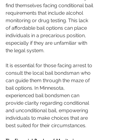
find themselves facing conditional bail 
requirements that include alcohol 
monitoring or drug testing. This lack 
of affordable bail options can place 
individuals in a precarious position, 
especially if they are unfamiliar with 
the legal system.
It is essential for those facing arrest to 
consult the local bail bondsman who 
can guide them through the maze of 
bail options. In Minnesota, 
experienced bail bondsmen can 
provide clarity regarding conditional 
and unconditional bail, empowering 
individuals to make choices that are 
best suited for their circumstances.