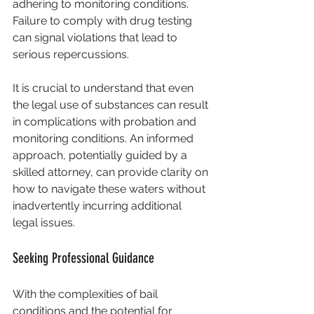
adhering to monitoring conditions. 
Failure to comply with drug testing 
can signal violations that lead to 
serious repercussions.
It is crucial to understand that even 
the legal use of substances can result 
in complications with probation and 
monitoring conditions. An informed 
approach, potentially guided by a 
skilled attorney, can provide clarity on 
how to navigate these waters without 
inadvertently incurring additional 
legal issues.
Seeking Professional Guidance
With the complexities of bail 
conditions and the potential for 