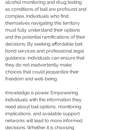
alcohol monitoring and drug testing 
as conditions of bail are profound and 
complex. Individuals who find 
themselves navigating this territory 
must fully understand their options 
and the potential ramifications of their 
decisions. By seeking affordable bail 
bond services and professional legal 
guidance, individuals can ensure that 
they do not inadvertently make 
choices that could jeopardize their 
freedom and well-being.
Knowledge is power. Empowering 
individuals with the information they 
need about bail options, monitoring 
implications, and available support 
networks will lead to more informed 
decisions. Whether it is choosing 