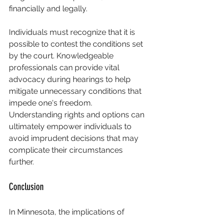
financially and legally.
Individuals must recognize that it is 
possible to contest the conditions set 
by the court. Knowledgeable 
professionals can provide vital 
advocacy during hearings to help 
mitigate unnecessary conditions that 
impede one's freedom. 
Understanding rights and options can 
ultimately empower individuals to 
avoid imprudent decisions that may 
complicate their circumstances 
further.
Conclusion
In Minnesota, the implications of 