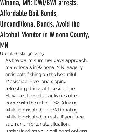
Winona, MN: DWI/BWI arrests,
Affordable Bail Bonds,
Unconditional Bonds, Avoid the
Alcohol Monitor in Winona County,
MN
Updated:
Mar 30, 2025
As the warm summer days approach, 
many locals in Winona, MN, eagerly 
anticipate fishing on the beautiful 
Mississippi River and sipping 
refreshing drinks at lakeside bars. 
However, these fun activities often 
come with the risk of DWI (driving 
while intoxicated) or BWI (boating 
while intoxicated) arrests. If you face 
such an unfortunate situation, 
understanding your bail bond options 