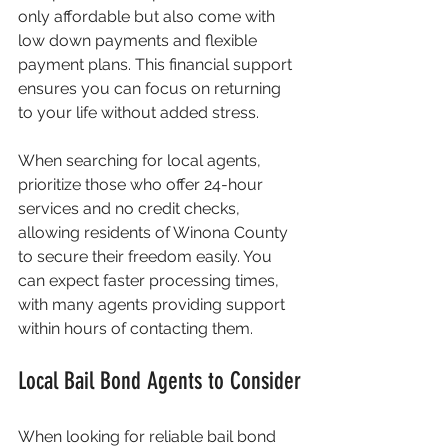
only affordable but also come with 
low down payments and flexible 
payment plans. This financial support 
ensures you can focus on returning 
to your life without added stress.
When searching for local agents, 
prioritize those who offer 24-hour 
services and no credit checks, 
allowing residents of Winona County 
to secure their freedom easily. You 
can expect faster processing times, 
with many agents providing support 
within hours of contacting them.
Local Bail Bond Agents to Consider
When looking for reliable bail bond 