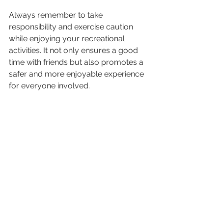
Always remember to take 
responsibility and exercise caution 
while enjoying your recreational 
activities. It not only ensures a good 
time with friends but also promotes a 
safer and more enjoyable experience 
for everyone involved.