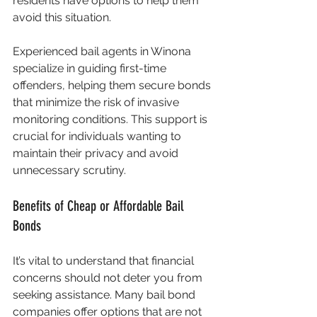
residents have options to help them 
avoid this situation.
Experienced bail agents in Winona 
specialize in guiding first-time 
offenders, helping them secure bonds 
that minimize the risk of invasive 
monitoring conditions. This support is 
crucial for individuals wanting to 
maintain their privacy and avoid 
unnecessary scrutiny.
Benefits of Cheap or Affordable Bail 
Bonds
It’s vital to understand that financial 
concerns should not deter you from 
seeking assistance. Many bail bond 
companies offer options that are not 