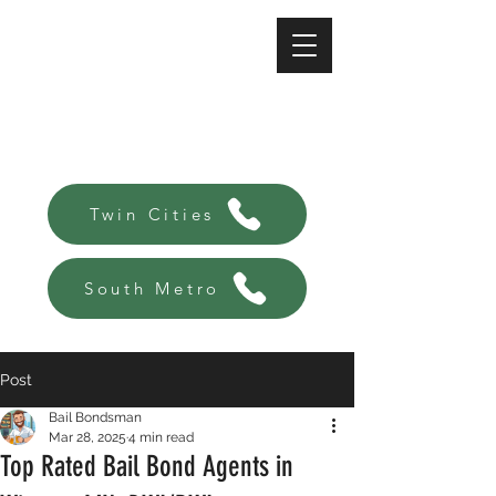
A-Affordable Bail Bonds
Always there, Always local!
Twin Cities
South Metro
Post
Bail Bondsman
Mar 28, 2025
4 min read
Top Rated Bail Bond Agents in