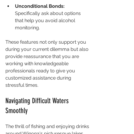
Unconditional Bonds:
Specifically ask about options 
that help you avoid alcohol 
monitoring.
These features not only support you 
during your current dilemma but also 
provide reassurance that you are 
working with knowledgeable 
professionals ready to give you 
customized assistance during 
stressful times.
Navigating Difficult Waters 
Smoothly
The thrill of fishing and enjoying drinks 
around Winona's picturesque lakes 