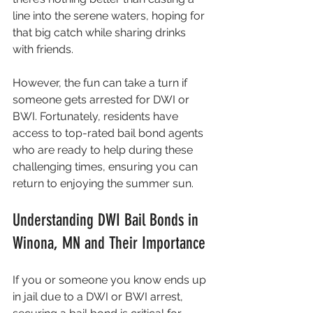
line into the serene waters, hoping for 
that big catch while sharing drinks 
with friends.
However, the fun can take a turn if 
someone gets arrested for DWI or 
BWI. Fortunately, residents have 
access to top-rated bail bond agents 
who are ready to help during these 
challenging times, ensuring you can 
return to enjoying the summer sun.
Understanding DWI Bail Bonds in 
Winona, MN and Their Importance
If you or someone you know ends up 
in jail due to a DWI or BWI arrest, 