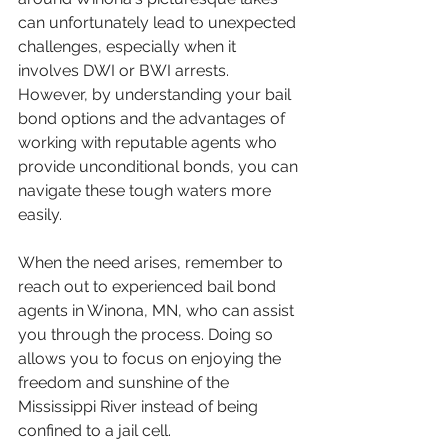
can unfortunately lead to unexpected 
challenges, especially when it 
involves DWI or BWI arrests. 
However, by understanding your bail 
bond options and the advantages of 
working with reputable agents who 
provide unconditional bonds, you can 
navigate these tough waters more 
easily.
When the need arises, remember to 
reach out to experienced bail bond 
agents in Winona, MN, who can assist 
you through the process. Doing so 
allows you to focus on enjoying the 
freedom and sunshine of the 
Mississippi River instead of being 
confined to a jail cell.