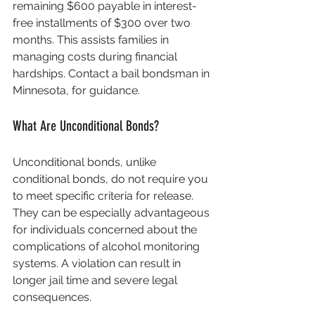
remaining $600 payable in interest-
free installments of $300 over two 
months. This assists families in 
managing costs during financial 
hardships. Contact a bail bondsman in 
Minnesota, for guidance.
What Are Unconditional Bonds?
Unconditional bonds, unlike 
conditional bonds, do not require you 
to meet specific criteria for release. 
They can be especially advantageous 
for individuals concerned about the 
complications of alcohol monitoring 
systems. A violation can result in 
longer jail time and severe legal 
consequences.