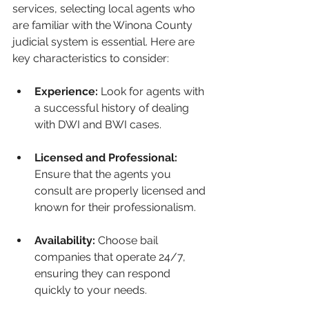
services, selecting local agents who 
are familiar with the Winona County 
judicial system is essential. Here are 
key characteristics to consider:
Experience:
 Look for agents with 
a successful history of dealing 
with DWI and BWI cases.
Licensed and Professional:
Ensure that the agents you 
consult are properly licensed and 
known for their professionalism.
Availability:
 Choose bail 
companies that operate 24/7, 
ensuring they can respond 
quickly to your needs.