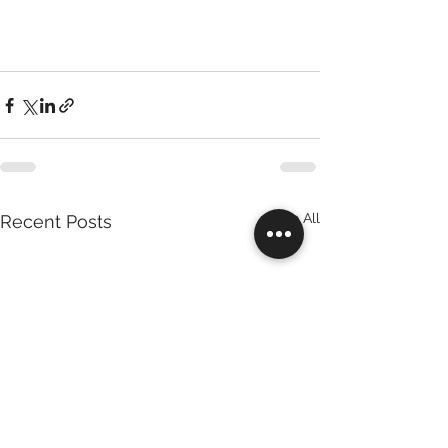
See All
Recent Posts