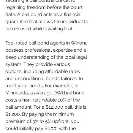
securing a bail bond is critical for 
regaining freedom before the court 
date. A bail bond acts as a financial 
guarantee that allows the individual to 
be released while awaiting trial.
Top-rated bail bond agents in Winona 
possess professional expertise and a 
deep understanding of the local legal 
system. They provide various 
options, including affordable rates 
and unconditional bonds tailored to 
meet your needs. For example, In 
Minnesota, a average DWI bail bond 
costs a non-refundable 10% of the 
bail amount. For a $12,000 bail, this is 
$1,200. By paying the minimum 
premium of 3% to 5% upfront, you 
could initially pay $600, with the 