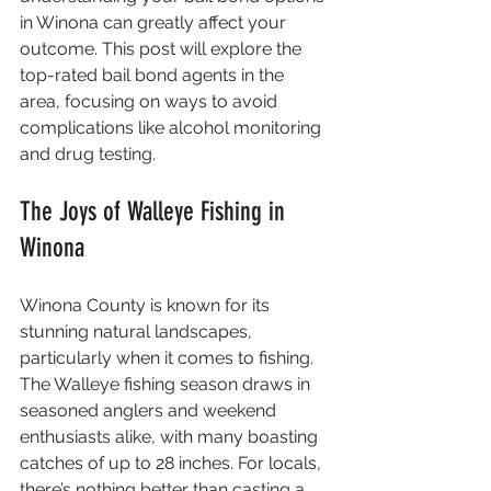
in Winona can greatly affect your 
outcome. This post will explore the 
top-rated bail bond agents in the 
area, focusing on ways to avoid 
complications like alcohol monitoring 
and drug testing.
The Joys of Walleye Fishing in 
Winona
Winona County is known for its 
stunning natural landscapes, 
particularly when it comes to fishing. 
The Walleye fishing season draws in 
seasoned anglers and weekend 
enthusiasts alike, with many boasting 
catches of up to 28 inches. For locals, 
there’s nothing better than casting a 