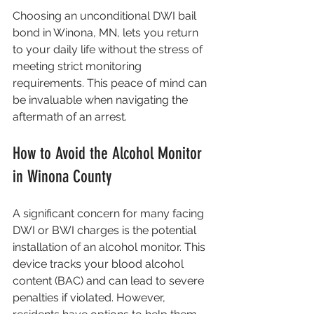
Choosing an unconditional DWI bail 
bond in Winona, MN, lets you return 
to your daily life without the stress of 
meeting strict monitoring 
requirements. This peace of mind can 
be invaluable when navigating the 
aftermath of an arrest.
How to Avoid the Alcohol Monitor 
in Winona County
A significant concern for many facing 
DWI or BWI charges is the potential 
installation of an alcohol monitor. This 
device tracks your blood alcohol 
content (BAC) and can lead to severe 
penalties if violated. However, 