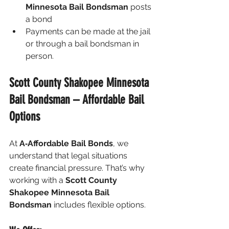
Minnesota Bail Bondsman
 posts 
a bond
Payments can be made at the jail 
or through a bail bondsman in 
person.
Scott County Shakopee Minnesota 
Bail Bondsman – Affordable Bail 
Options
At 
A‑Affordable Bail Bonds
, we 
understand that legal situations 
create financial pressure. That’s why 
working with a 
Scott County 
Shakopee Minnesota Bail 
Bondsman
 includes flexible options.