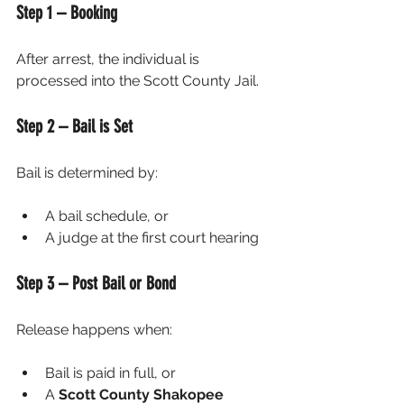
Step 1 – Booking
After arrest, the individual is 
processed into the Scott County Jail.
Step 2 – Bail is Set
Bail is determined by:
A bail schedule, or
A judge at the first court hearing
Step 3 – Post Bail or Bond
Release happens when:
Bail is paid in full, or
A 
Scott County Shakopee 