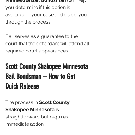
Minnesota Bail Bondsman
 can help 
you determine if this option is 
available in your case and guide you 
through the process.
Bail serves as a guarantee to the 
court that the defendant will attend all 
required court appearances.
Scott County Shakopee Minnesota 
Bail Bondsman – How to Get 
Quick Release
The process in 
Scott County 
Shakopee Minnesota
 is 
straightforward but requires 
immediate action.