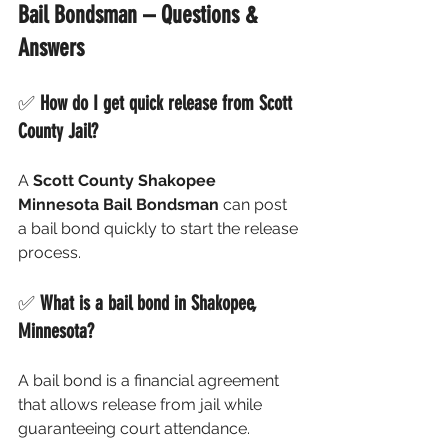
Bail Bondsman – Questions & 
Answers
✅ 
How do I get quick release from Scott 
County Jail?
A 
Scott County Shakopee 
Minnesota Bail Bondsman
 can post 
a bail bond quickly to start the release 
process.
✅ 
What is a bail bond in Shakopee, 
Minnesota?
A bail bond is a financial agreement 
that allows release from jail while 
guaranteeing court attendance.