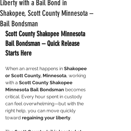
Liberty with a Bail Bond in
Shakopee, Scott County Minnesota –
Bail Bondsman
Scott County Shakopee Minnesota 
Bail Bondsman – Quick Release 
Starts Here
When an arrest happens in 
Shakopee 
or Scott County, Minnesota
, working 
with a 
Scott County Shakopee 
Minnesota Bail Bondsman
 becomes 
critical. Every hour spent in custody 
can feel overwhelming—but with the 
right help, you can move quickly 
toward 
regaining your liberty
.