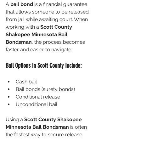
A 
bail bond
 is a financial guarantee 
that allows someone to be released 
from jail while awaiting court. When 
working with a 
Scott County 
Shakopee Minnesota Bail 
Bondsman
, the process becomes 
faster and easier to navigate.
Bail Options in Scott County Include:
Cash bail
Bail bonds (surety bonds)
Conditional release
Unconditional bail
Using a 
Scott County Shakopee 
Minnesota Bail Bondsman
 is often 
the fastest way to secure release.