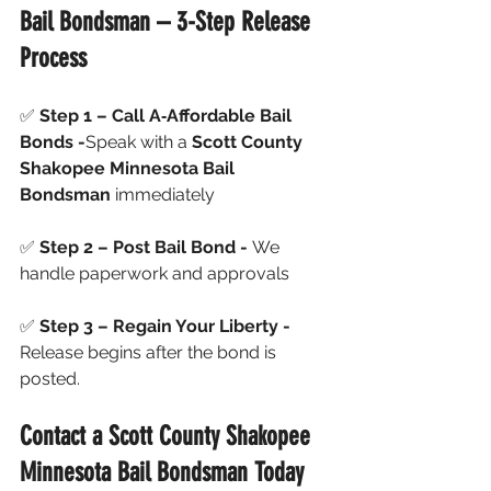
Bail Bondsman – 3-Step Release 
Process
✅ 
Step 1 – Call A‑Affordable Bail 
Bonds -
Speak with a 
Scott County 
Shakopee Minnesota Bail 
Bondsman
 immediately
✅ 
Step 2 – Post Bail Bond - 
We 
handle paperwork and approvals
✅ 
Step 3 – Regain Your Liberty - 
Release begins after the bond is 
posted.
Contact a Scott County Shakopee 
Minnesota Bail Bondsman Today