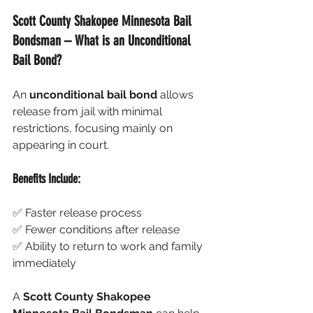
Scott County Shakopee Minnesota Bail 
Bondsman – What is an Unconditional 
Bail Bond?
An 
unconditional bail bond
 allows 
release from jail with minimal 
restrictions, focusing mainly on 
appearing in court.
Benefits Include:
✅ Faster release process
✅ Fewer conditions after release
✅ Ability to return to work and family 
immediately
A 
Scott County Shakopee 