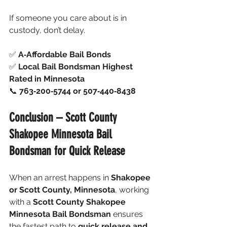
If someone you care about is in 
custody, don’t delay.
✅ 
A‑Affordable Bail Bonds
✅ 
Local Bail Bondsman Highest 
Rated in Minnesota
📞 
763‑200‑5744 or 507‑440‑8438
Conclusion – Scott County 
Shakopee Minnesota Bail 
Bondsman for Quick Release
When an arrest happens in 
Shakopee 
or Scott County, Minnesota
, working 
with a 
Scott County Shakopee 
Minnesota Bail Bondsman
 ensures 
the fastest path to 
quick release and 