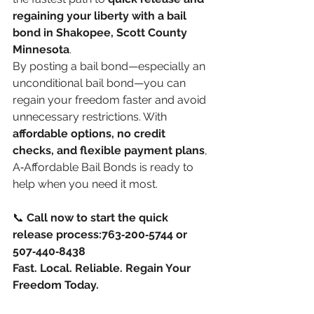
regaining your liberty with a bail 
bond in Shakopee, Scott County 
Minnesota
.
By posting a bail bond—especially an 
unconditional bail bond—you can 
regain your freedom faster and avoid 
unnecessary restrictions. With 
affordable options, no credit 
checks, and flexible payment plans
, 
A‑Affordable Bail Bonds is ready to 
help when you need it most.
📞 
Call now to start the quick 
release process:763‑200‑5744 or 
507‑440‑8438
Fast. Local. Reliable. Regain Your 
Freedom Today.