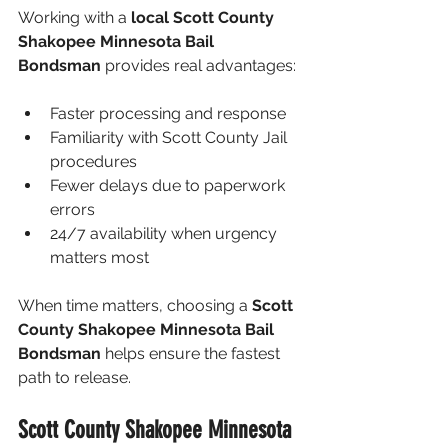
Working with a 
local Scott County 
Shakopee Minnesota Bail 
Bondsman
 provides real advantages:
Faster processing and response
Familiarity with Scott County Jail 
procedures
Fewer delays due to paperwork 
errors
24/7 availability when urgency 
matters most
When time matters, choosing a 
Scott 
County Shakopee Minnesota Bail 
Bondsman
 helps ensure the fastest 
path to release.
Scott County Shakopee Minnesota 