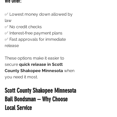
We Offer:
✅ Lowest money down allowed by 
law
✅ No credit checks
✅ Interest‑free payment plans
✅ Fast approvals for immediate 
release
These options make it easier to 
secure 
quick release in Scott 
County Shakopee Minnesota
 when 
you need it most.
Scott County Shakopee Minnesota 
Bail Bondsman – Why Choose 
Local Service