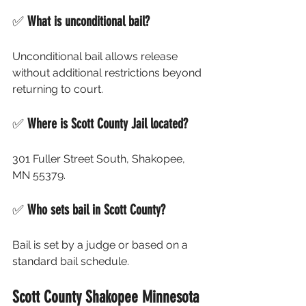
✅ 
What is unconditional bail?
Unconditional bail allows release 
without additional restrictions beyond 
returning to court.
✅ 
Where is Scott County Jail located?
301 Fuller Street South, Shakopee, 
MN 55379.
✅ 
Who sets bail in Scott County?
Bail is set by a judge or based on a 
standard bail schedule.
Scott County Shakopee Minnesota 