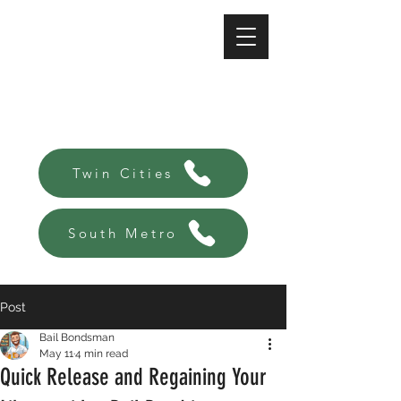
A-Affordable Bail Bonds
Always there, Always local!
Twin Cities
South Metro
Post
Bail Bondsman
May 11
4 min read
Quick Release and Regaining Your