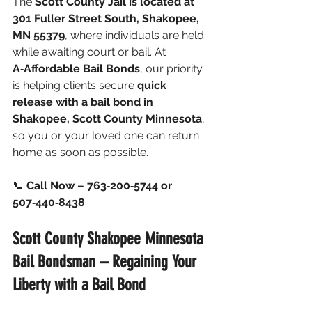
The 
Scott County Jail is located at 
301 Fuller Street South, Shakopee, 
MN 55379
, where individuals are held 
while awaiting court or bail.
 At
A‑Affordable Bail Bonds
, our priority 
is helping clients secure 
quick 
release with a bail bond in 
Shakopee, Scott County Minnesota
, 
so you or your loved one can return 
home as soon as possible.
📞 
Call Now – 763‑200‑5744 or 
507‑440‑8438
Scott County Shakopee Minnesota 
Bail Bondsman – Regaining Your 
Liberty with a Bail Bond