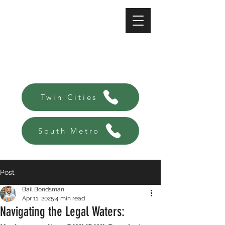
A-Affordable Bail Bonds
Always there, Always local!
Twin Cities
South Metro
Post
Bail Bondsman
Apr 11, 2025
4 min read
Navigating the Legal Waters: