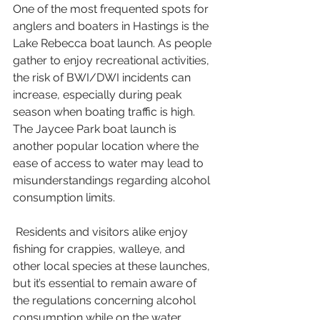
One of the most frequented spots for 
anglers and boaters in Hastings is the 
Lake Rebecca boat launch. As people 
gather to enjoy recreational activities, 
the risk of BWI/DWI incidents can 
increase, especially during peak 
season when boating traffic is high. 
The Jaycee Park boat launch is 
another popular location where the 
ease of access to water may lead to 
misunderstandings regarding alcohol 
consumption limits. 
 Residents and visitors alike enjoy 
fishing for crappies, walleye, and 
other local species at these launches, 
but it’s essential to remain aware of 
the regulations concerning alcohol 
consumption while on the water.