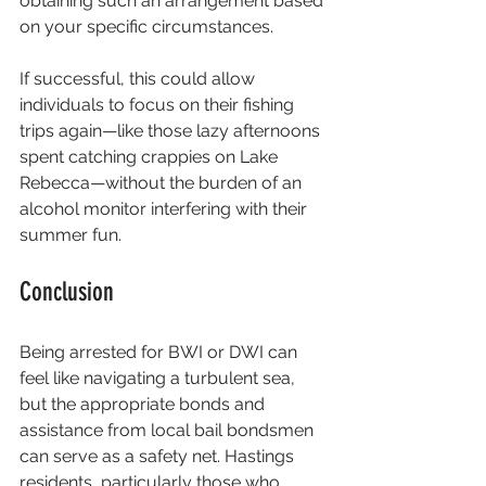
obtaining such an arrangement based 
on your specific circumstances.
If successful, this could allow 
individuals to focus on their fishing 
trips again—like those lazy afternoons 
spent catching crappies on Lake 
Rebecca—without the burden of an 
alcohol monitor interfering with their 
summer fun.
Conclusion
Being arrested for BWI or DWI can 
feel like navigating a turbulent sea, 
but the appropriate bonds and 
assistance from local bail bondsmen 
can serve as a safety net. Hastings 
residents, particularly those who 