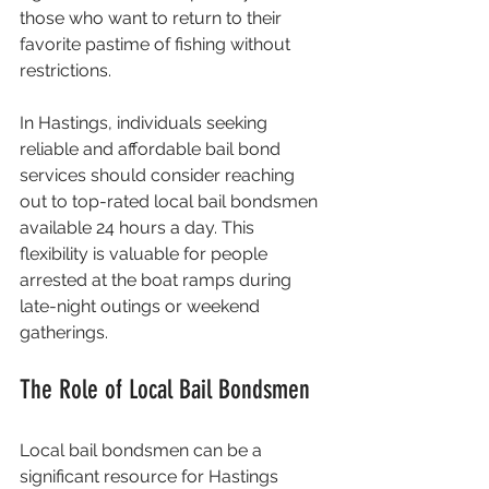
those who want to return to their 
favorite pastime of fishing without 
restrictions. 
In Hastings, individuals seeking 
reliable and affordable bail bond 
services should consider reaching 
out to top-rated local bail bondsmen 
available 24 hours a day. This 
flexibility is valuable for people 
arrested at the boat ramps during 
late-night outings or weekend 
gatherings.
The Role of Local Bail Bondsmen
Local bail bondsmen can be a 
significant resource for Hastings 