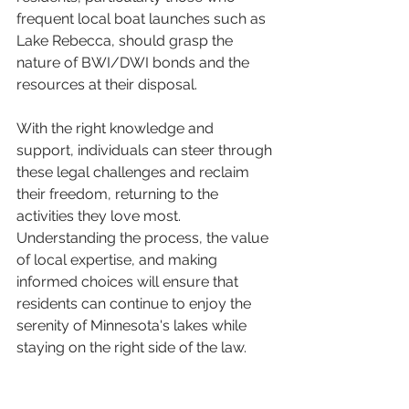
frequent local boat launches such as 
Lake Rebecca, should grasp the 
nature of BWI/DWI bonds and the 
resources at their disposal. 
With the right knowledge and 
support, individuals can steer through 
these legal challenges and reclaim 
their freedom, returning to the 
activities they love most. 
Understanding the process, the value 
of local expertise, and making 
informed choices will ensure that 
residents can continue to enjoy the 
serenity of Minnesota's lakes while 
staying on the right side of the law. 