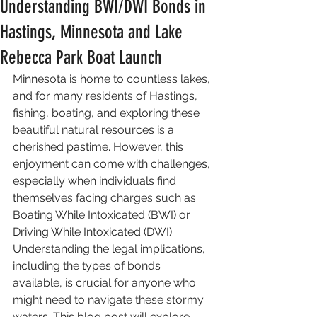
Understanding BWI/DWI Bonds in
Hastings, Minnesota and Lake
Rebecca Park Boat Launch
Minnesota is home to countless lakes, 
and for many residents of Hastings, 
fishing, boating, and exploring these 
beautiful natural resources is a 
cherished pastime. However, this 
enjoyment can come with challenges, 
especially when individuals find 
themselves facing charges such as 
Boating While Intoxicated (BWI) or 
Driving While Intoxicated (DWI). 
Understanding the legal implications, 
including the types of bonds 
available, is crucial for anyone who 
might need to navigate these stormy 
waters. This blog post will explore 