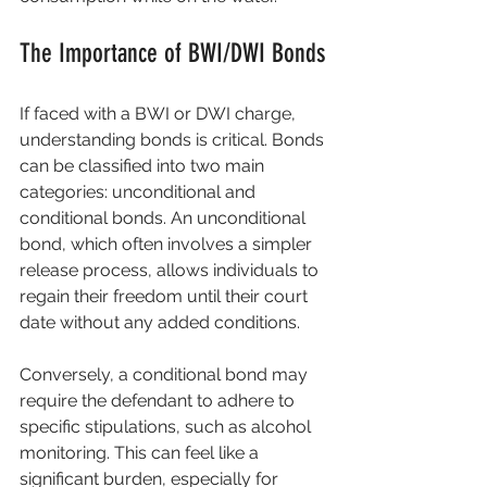
The Importance of BWI/DWI Bonds
If faced with a BWI or DWI charge, 
understanding bonds is critical. Bonds 
can be classified into two main 
categories: unconditional and 
conditional bonds. An unconditional 
bond, which often involves a simpler 
release process, allows individuals to 
regain their freedom until their court 
date without any added conditions.
Conversely, a conditional bond may 
require the defendant to adhere to 
specific stipulations, such as alcohol 
monitoring. This can feel like a 
significant burden, especially for 