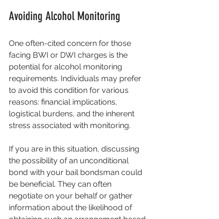
Avoiding Alcohol Monitoring
One often-cited concern for those 
facing BWI or DWI charges is the 
potential for alcohol monitoring 
requirements. Individuals may prefer 
to avoid this condition for various 
reasons: financial implications, 
logistical burdens, and the inherent 
stress associated with monitoring. 
If you are in this situation, discussing 
the possibility of an unconditional 
bond with your bail bondsman could 
be beneficial. They can often 
negotiate on your behalf or gather 
information about the likelihood of 