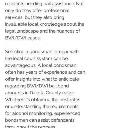
residents needing bail assistance. Not 
only do they offer professional 
services, but they also bring 
invaluable local knowledge about the 
legal landscape and the nuances of 
BWI/DWI cases.
Selecting a bondsman familiar with 
the local court system can be 
advantageous. A local bondsman 
often has years of experience and can 
offer insights into what to anticipate 
regarding BWI/DWI bail bond 
amounts in Dakota County cases. 
Whether it's obtaining the best rates 
or understanding the requirements 
for alcohol monitoring, experienced 
bondsmen can assist defendants 
throughout the process.