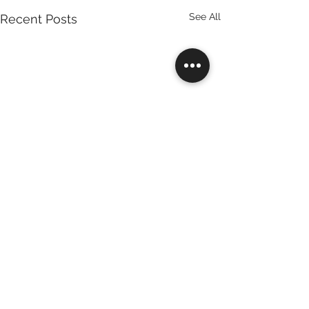
See All
Recent Posts