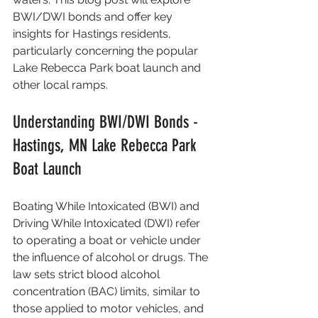
BWI/DWI bonds and offer key 
insights for Hastings residents, 
particularly concerning the popular 
Lake Rebecca Park boat launch and 
other local ramps.
Understanding BWI/DWI Bonds - 
Hastings, MN Lake Rebecca Park 
Boat Launch
Boating While Intoxicated (BWI) and 
Driving While Intoxicated (DWI) refer 
to operating a boat or vehicle under 
the influence of alcohol or drugs. The 
law sets strict blood alcohol 
concentration (BAC) limits, similar to 
those applied to motor vehicles, and 