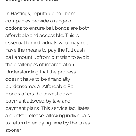
In Hastings, reputable bail bond 
companies provide a range of 
options to ensure bail bonds are both 
affordable and accessible. This is 
essential for individuals who may not 
have the means to pay the full cash 
bail amount upfront but wish to avoid 
the challenges of incarceration. 
Understanding that the process 
doesn't have to be financially 
burdensome, A-Affordable Bail 
Bonds offers the lowest down 
payment allowed by law and 
payment plans. This service facilitates 
a quicker release, allowing individuals 
to return to enjoying time by the lakes 
sooner.