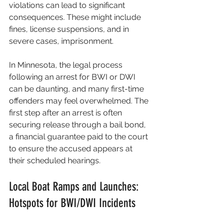
violations can lead to significant 
consequences. These might include 
fines, license suspensions, and in 
severe cases, imprisonment. 
In Minnesota, the legal process 
following an arrest for BWI or DWI 
can be daunting, and many first-time 
offenders may feel overwhelmed. The 
first step after an arrest is often 
securing release through a bail bond, 
a financial guarantee paid to the court 
to ensure the accused appears at 
their scheduled hearings.
Local Boat Ramps and Launches: 
Hotspots for BWI/DWI Incidents