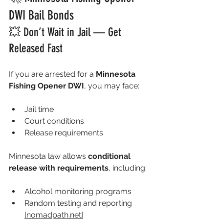
DWI Bail Bonds
💥 Don’t Wait in Jail — Get 
Released Fast
If you are arrested for a 
Minnesota 
Fishing Opener DWI
, you may face:
Jail time
Court conditions
Release requirements
Minnesota law allows 
conditional 
release with requirements
, including:
Alcohol monitoring programs
Random testing and reporting 
[
nomadpath.net
]