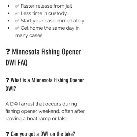
✅ Faster release from jail
✅ Less time in custody
✅ Start your case immediately
✅ Get home the same day in 
many cases
❓ Minnesota Fishing Opener 
DWI FAQ 
❓ What is a Minnesota Fishing Opener 
DWI?
A DWI arrest that occurs during 
fishing opener weekend, often after 
leaving a boat ramp or lake
❓ Can you get a DWI on the lake?