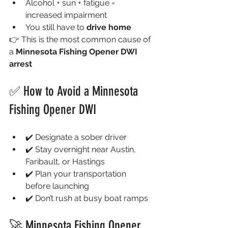
Alcohol + sun + fatigue = 
increased impairment
You still have to 
drive home
👉 This is the most common cause of 
a 
Minnesota Fishing Opener DWI 
arrest
✅ How to Avoid a Minnesota 
Fishing Opener DWI
✔️ Designate a sober driver
✔️ Stay overnight near Austin, 
Faribault, or Hastings
✔️ Plan your transportation 
before launching
✔️ Don’t rush at busy boat ramps
🚀 Minnesota Fishing Opener 