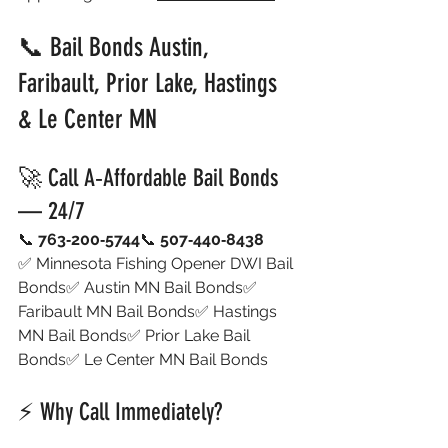
📞 Bail Bonds Austin, 
Faribault, Prior Lake, Hastings 
& Le Center MN
🚀 Call A‑Affordable Bail Bonds 
— 24/7
📞 
763‑200‑5744
📞 
507‑440‑8438
✅ Minnesota Fishing Opener DWI Bail 
Bonds✅ Austin MN Bail Bonds✅ 
Faribault MN Bail Bonds✅ Hastings 
MN Bail Bonds✅ Prior Lake Bail 
Bonds✅ Le Center MN Bail Bonds
⚡ Why Call Immediately?