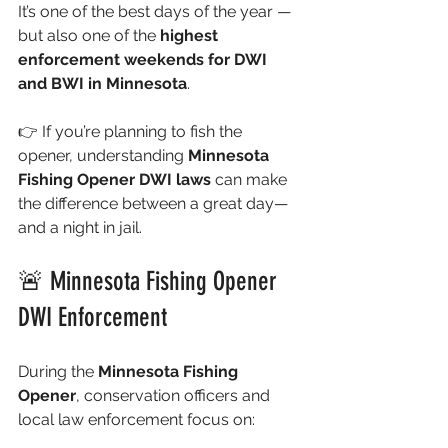
It’s one of the best days of the year — 
but also one of the 
highest 
enforcement weekends for DWI 
and BWI in Minnesota
.
👉 If you’re planning to fish the 
opener, understanding 
Minnesota 
Fishing Opener DWI laws
 can make 
the difference between a great day—
and a night in jail.
🚨 Minnesota Fishing Opener 
DWI Enforcement
During the 
Minnesota Fishing 
Opener
, conservation officers and 
local law enforcement focus on: