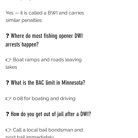
Yes — it is called a BWI and carries 
similar penalties
❓ Where do most fishing opener DWI 
arrests happen?
👉 Boat ramps and roads leaving 
lakes
❓ What is the BAC limit in Minnesota?
👉 0.08 for boating and driving
❓ How do you get out of jail after a DWI?
👉 Call a local bail bondsman and 
post bail immediately