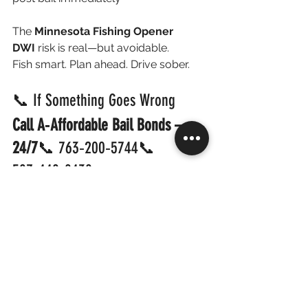
The 
Minnesota Fishing Opener 
DWI
 risk is real—but avoidable.
Fish smart. Plan ahead. Drive sober.
📞 If Something Goes Wrong 
Call A‑Affordable Bail Bonds — 
24/7
📞 763‑200‑5744📞 
507‑440‑8438
💥 
Fast Release • Local Help • Back 
Home Quickly