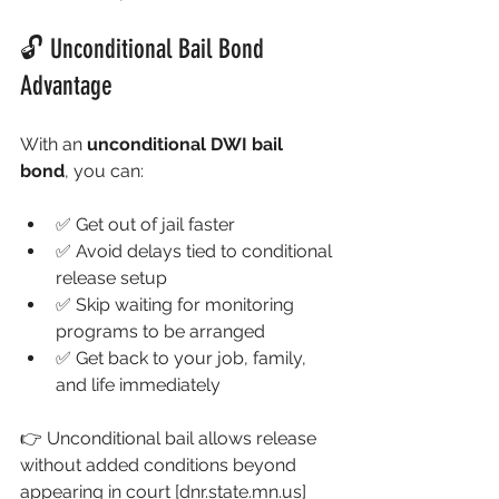
🔓 Unconditional Bail Bond 
Advantage
With an 
unconditional DWI bail 
bond
, you can:
✅ Get out of jail faster
✅ Avoid delays tied to conditional 
release setup
✅ Skip waiting for monitoring 
programs to be arranged
✅ Get back to your job, family, 
and life immediately
👉 Unconditional bail allows release 
without added conditions beyond 
appearing in court 
[
dnr.state.mn.us
]