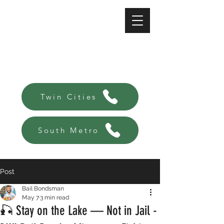
A-Affordable Bail Bonds
Always there, Always local!
Twin Cities
South Metro
Post
Bail Bondsman
May 7
3 min read
🎣 Stay on the Lake — Not in Jail -