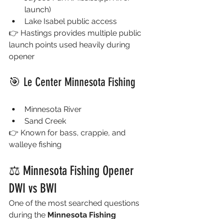
launch)
Lake Isabel public access
👉 Hastings provides multiple public 
launch points used heavily during 
opener
🎯 Le Center Minnesota Fishing
Minnesota River
Sand Creek
👉 Known for bass, crappie, and 
walleye fishing
⚖️ Minnesota Fishing Opener 
DWI vs BWI
One of the most searched questions 
during the 
Minnesota Fishing 