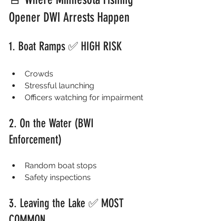
Opener DWI Arrests Happen
1. Boat Ramps ✅ HIGH RISK
Crowds
Stressful launching
Officers watching for impairment
2. On the Water (BWI 
Enforcement)
Random boat stops
Safety inspections
3. Leaving the Lake ✅ MOST 
COMMON