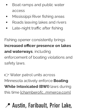
Boat ramps and public water 
access
Mississippi River fishing areas
Roads leaving lakes and rivers
Late-night traffic after fishing
Fishing opener consistently brings 
increased officer presence on lakes 
and waterways
, including 
enforcement of boating violations and 
safety laws.
👉 Water patrol units across 
Minnesota actively enforce 
Boating 
While Intoxicated (BWI)
 laws during 
this time 
[chamberofc...
mmerce.com
]
📍 Austin, Faribault, Prior Lake, 