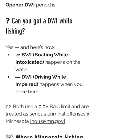
Opener DWI
 period is:
❓ Can you get a DWI while 
fishing?
Yes — and here’s how:
🚤 
BWI (Boating While 
Intoxicated)
 happens on the 
water
🚗 
DWI (Driving While 
Impaired)
 happens when you 
drive home
👉 Both use a 0.08 BAC limit and are 
treated as serious criminal offenses in 
Minnesota 
[
house.mn.gov
]
🚨 Where Minnesota Fishing 