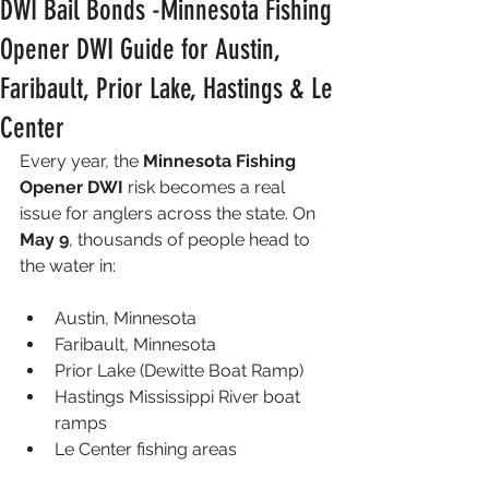
DWI Bail Bonds -Minnesota Fishing
Opener DWI Guide for Austin,
Faribault, Prior Lake, Hastings & Le
Center
Every year, the 
Minnesota Fishing 
Opener DWI
 risk becomes a real 
issue for anglers across the state. On 
May 9
, thousands of people head to 
the water in:
Austin, Minnesota
Faribault, Minnesota
Prior Lake (Dewitte Boat Ramp)
Hastings Mississippi River boat 
ramps
Le Center fishing areas