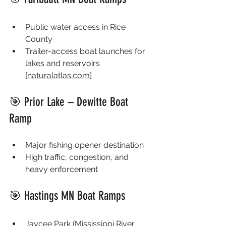
Public water access in Rice 
County
Trailer-access boat launches for 
lakes and reservoirs 
[
naturalatlas.com
]
🎯 Prior Lake – Dewitte Boat 
Ramp
Major fishing opener destination
High traffic, congestion, and 
heavy enforcement
🎯 Hastings MN Boat Ramps
Jaycee Park (Mississippi River 