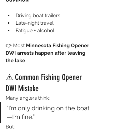
Driving boat trailers
Late-night travel
Fatigue + alcohol
👉 Most 
Minnesota Fishing Opener 
DWI arrests happen after leaving 
the lake
⚠️ Common Fishing Opener 
DWI Mistake
Many anglers think:
“I’m only drinking on the boat
—I’m fine.”
But: