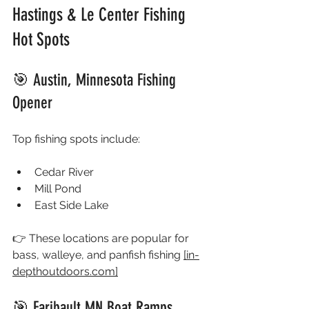
Hastings & Le Center Fishing 
Hot Spots
🎯 Austin, Minnesota Fishing 
Opener
Top fishing spots include:
Cedar River
Mill Pond
East Side Lake
👉 These locations are popular for 
bass, walleye, and panfish fishing 
[
in-
depthoutdoors.com
]
🎯 Faribault MN Boat Ramps