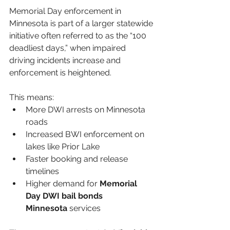
Memorial Day enforcement in 
Minnesota is part of a larger statewide 
initiative often referred to as the “100 
deadliest days,” when impaired 
driving incidents increase and 
enforcement is heightened.
This means:
More DWI arrests on Minnesota 
roads
Increased BWI enforcement on 
lakes like Prior Lake
Faster booking and release 
timelines
Higher demand for 
Memorial 
Day DWI bail bonds 
Minnesota
 services