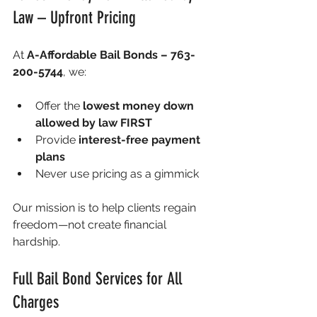
Law – Upfront Pricing
At 
A-Affordable Bail Bonds – 763-
200-5744
, we:
Offer the 
lowest money down 
allowed by law FIRST
Provide 
interest-free payment 
plans
Never use pricing as a gimmick
Our mission is to help clients regain 
freedom—not create financial 
hardship.
Full Bail Bond Services for All 
Charges