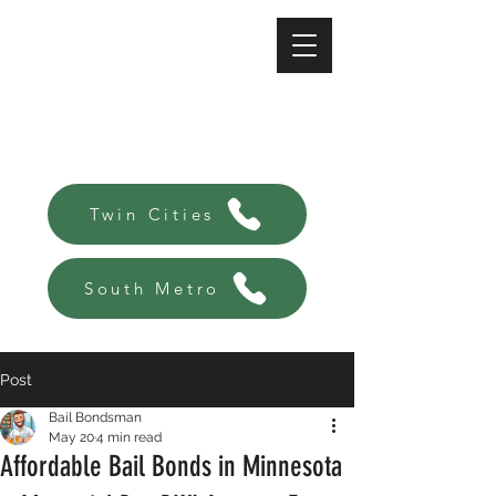
A-Affordable Bail Bonds
Always there, Always local!
Twin Cities
South Metro
Post
Bail Bondsman
May 20
4 min read
Affordable Bail Bonds in Minnesota