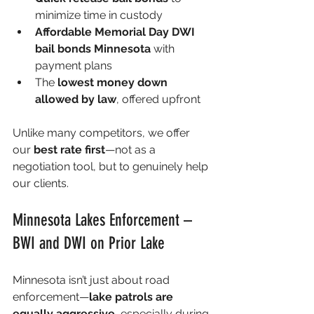
minimize time in custody
Affordable Memorial Day DWI 
bail bonds Minnesota
 with 
payment plans
The 
lowest money down 
allowed by law
, offered upfront
Unlike many competitors, we offer 
our 
best rate first
—not as a 
negotiation tool, but to genuinely help 
our clients.
Minnesota Lakes Enforcement – 
BWI and DWI on Prior Lake
Minnesota isn’t just about road 
enforcement—
lake patrols are 
equally aggressive
, especially during 