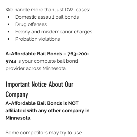
We handle more than just DWI cases:
Domestic assault bail bonds
Drug offenses
Felony and misdemeanor charges
Probation violations
A-Affordable Bail Bonds – 763-200-
5744
 is your complete bail bond 
provider across Minnesota.
Important Notice About Our 
Company
A-Affordable Bail Bonds is NOT 
affiliated with any other company in 
Minnesota
.
Some competitors may try to use 