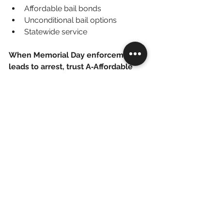
Affordable bail bonds
Unconditional bail options
Statewide service
When Memorial Day enforcement 
leads to arrest, trust A‑Affordable 
Bail Bonds – 763-200-5744 to get 
you home fast.