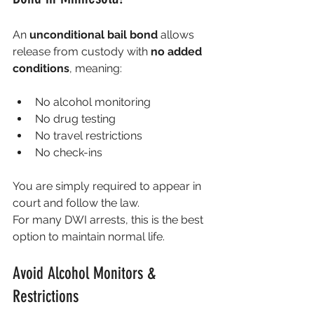
An 
unconditional bail bond
 allows 
release from custody with 
no added 
conditions
, meaning:
No alcohol monitoring
No drug testing
No travel restrictions
No check-ins
You are simply required to appear in 
court and follow the law.
For many DWI arrests, this is the best 
option to maintain normal life.
Avoid Alcohol Monitors & 
Restrictions