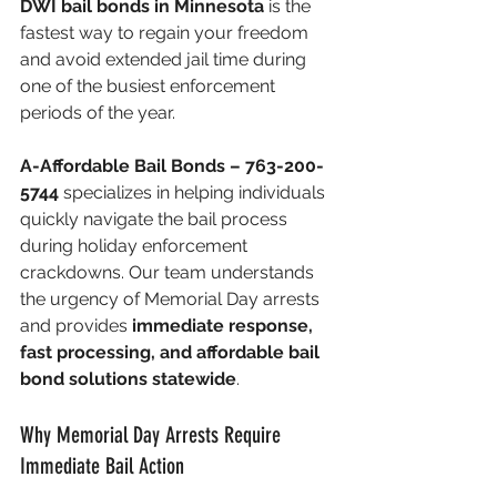
DWI bail bonds in Minnesota
 is the 
fastest way to regain your freedom 
and avoid extended jail time during 
one of the busiest enforcement 
periods of the year.
A-Affordable Bail Bonds – 763-200-
5744
 specializes in helping individuals 
quickly navigate the bail process 
during holiday enforcement 
crackdowns. Our team understands 
the urgency of Memorial Day arrests 
and provides 
immediate response, 
fast processing, and affordable bail 
bond solutions statewide
.
Why Memorial Day Arrests Require 
Immediate Bail Action