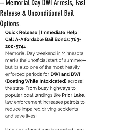
– Memorial Day DWI Arrests, Fast
Release & Unconditional Bail
Options
Quick Release | Immediate Help | 
Call A-Affordable Bail Bonds: 763-
200-5744
Memorial Day weekend in Minnesota 
marks the unofficial start of summer—
but it’s also one of the most heavily 
enforced periods for 
DWI and BWI 
(Boating While Intoxicated)
 across 
the state. From busy highways to 
popular boat landings like 
Prior Lake
, 
law enforcement increases patrols to 
reduce impaired driving accidents 
and save lives.
If you or a loved one is arrested, you 