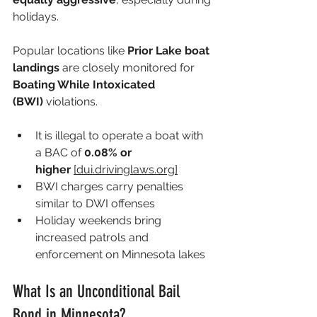
holidays.
Popular locations like 
Prior Lake boat 
landings
 are closely monitored for 
Boating While Intoxicated 
(BWI)
 violations.
It is illegal to operate a boat with 
a BAC of 
0.08% or 
higher
[
dui.drivinglaws.org
]
BWI charges carry penalties 
similar to DWI offenses 
Holiday weekends bring 
increased patrols and 
enforcement on Minnesota lakes 
What Is an Unconditional Bail 
Bond in Minnesota?