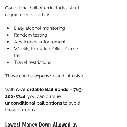
Conditional bail often includes strict 
requirements such as:
Daily alcohol monitoring
Random testing
Abstinence enforcement
Weekly Probation Office Check-
Ins
Travel restrictions 
These can be expensive and intrusive.
With 
A-Affordable Bail Bonds – 763-
200-5744
, you can pursue 
unconditional bail options
 to avoid 
these burdens.
Lowest Money Down Allowed by 