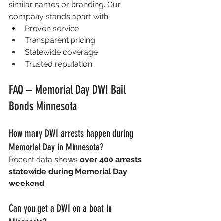
similar names or branding. Our 
company stands apart with:
Proven service
Transparent pricing
Statewide coverage
Trusted reputation
FAQ – Memorial Day DWI Bail 
Bonds Minnesota
How many DWI arrests happen during 
Memorial Day in Minnesota?
Recent data shows 
over 400 arrests 
statewide during Memorial Day 
weekend
. 
Can you get a DWI on a boat in 