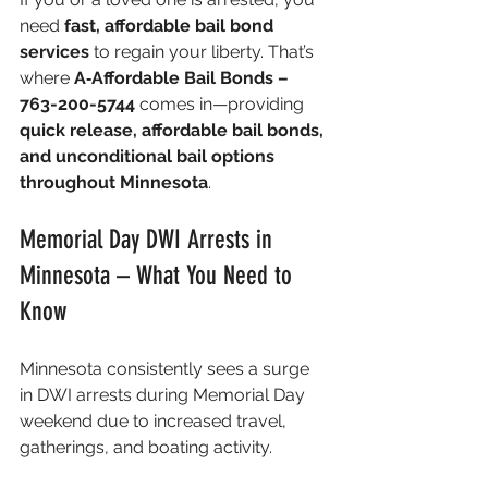
need 
fast, affordable bail bond 
services
 to regain your liberty. That’s 
where 
A‑Affordable Bail Bonds – 
763-200-5744
 comes in—providing 
quick release, affordable bail bonds, 
and unconditional bail options 
throughout Minnesota
.
Memorial Day DWI Arrests in 
Minnesota – What You Need to 
Know
Minnesota consistently sees a surge 
in DWI arrests during Memorial Day 
weekend due to increased travel, 
gatherings, and boating activity.