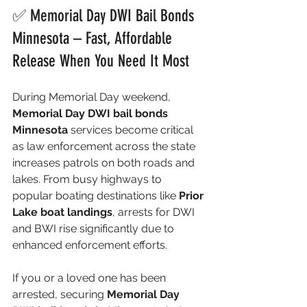
✅ Memorial Day DWI Bail Bonds 
Minnesota – Fast, Affordable 
Release When You Need It Most
During Memorial Day weekend, 
Memorial Day DWI bail bonds 
Minnesota
 services become critical 
as law enforcement across the state 
increases patrols on both roads and 
lakes. From busy highways to 
popular boating destinations like 
Prior 
Lake boat landings
, arrests for DWI 
and BWI rise significantly due to 
enhanced enforcement efforts.
If you or a loved one has been 
arrested, securing 
Memorial Day 