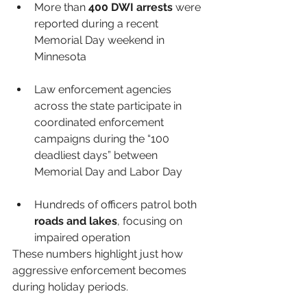
More than 
400 DWI arrests
 were 
reported during a recent 
Memorial Day weekend in 
Minnesota
Law enforcement agencies 
across the state participate in 
coordinated enforcement 
campaigns during the “100 
deadliest days” between 
Memorial Day and Labor Day 
Hundreds of officers patrol both 
roads and lakes
, focusing on 
impaired operation
These numbers highlight just how 
aggressive enforcement becomes 
during holiday periods.