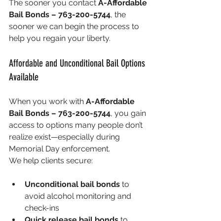
The sooner you contact 
A-Affordable 
Bail Bonds – 763-200-5744
, the 
sooner we can begin the process to 
help you regain your liberty.
Affordable and Unconditional Bail Options 
Available
When you work with 
A-Affordable 
Bail Bonds – 763-200-5744
, you gain 
access to options many people don’t 
realize exist—especially during 
Memorial Day enforcement.
We help clients secure:
Unconditional bail bonds
 to 
avoid alcohol monitoring and 
check-ins
Quick release bail bonds
 to 