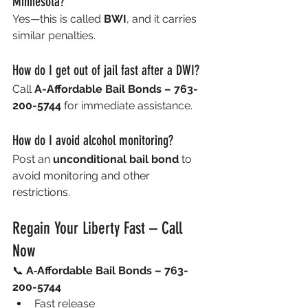
Minnesota?
Yes—this is called 
BWI
, and it carries 
similar penalties.
How do I get out of jail fast after a DWI?
Call 
A-Affordable Bail Bonds – 763-
200-5744
 for immediate assistance.
How do I avoid alcohol monitoring?
Post an 
unconditional bail bond
 to 
avoid monitoring and other 
restrictions.
Regain Your Liberty Fast – Call 
Now
📞 
A‑Affordable Bail Bonds – 763-
200-5744
Fast release