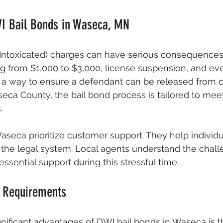
I Bail Bonds in Waseca, MN
 Intoxicated) charges can have serious consequences
ng from $1,000 to $3,000, license suspension, and even
s a way to ensure a defendant can be released from 
aseca County, the bail bond process is tailored to mee
.
seca prioritize customer support. They help individu
 the legal system. Local agents understand the chal
ssential support during this stressful time.
 Requirements
nificant advantages of DWI bail bonds in Waseca is t