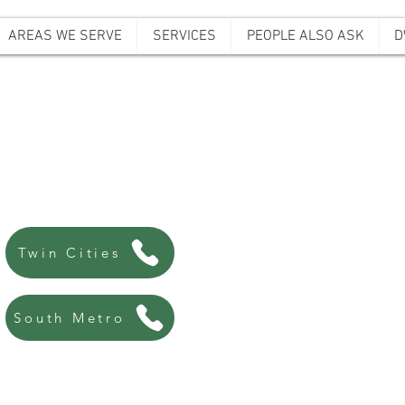
AREAS WE SERVE
SERVICES
PEOPLE ALSO ASK
D
ffordable Bail B
Always there, Always local!
763-200-5744
Twin Cities
507-440-8438
South Metro