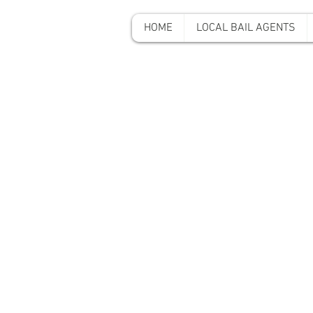
HOME
LOCAL BAIL AGENTS
A-A