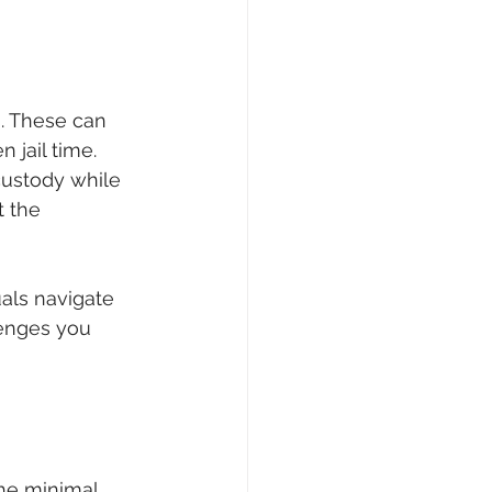
. These can 
 jail time. 
custody while 
t the 
als navigate 
lenges you 
he minimal 