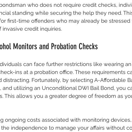
l bondsman who does not require credit checks, indiv
ncial standing while securing the help they need. This
l for first-time offenders who may already be stressed
 invasive credit inquiries.
ohol Monitors and Probation Checks
dividuals can face further restrictions like wearing an
check-ins at a probation office. These requirements c
nd distracting. Fortunately, by selecting A-Affordable B
and utilizing an Unconditional DWI Bail Bond, you c
ons. This allows you a greater degree of freedom as yo
ng ongoing costs associated with monitoring devices,
u the independence to manage your affairs without co