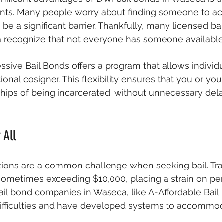
nts. Many people worry about finding someone to act
be a significant barrier. Thankfully, many licensed ba
recognize that not everyone has someone available f
essive Bail Bonds offers a program that allows individ
tional cosigner. This flexibility ensures that you or yo
hips of being incarcerated, without unnecessary dela
 All
tions are a common challenge when seeking bail. Tradi
sometimes exceeding $10,000, placing a strain on pe
ail bond companies in Waseca, like A-Affordable Bail
ifficulties and have developed systems to accommod