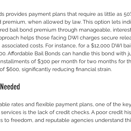
ds provides payment plans that require as little as 5
d premium, when allowed by law. This option lets indi
ired bail bond premium through manageable, interest
approach helps those facing DWI charges secure rele
 associated costs. For instance, for a $12,000 DWI bai
200. Affordable Bail Bonds can handle this bond with j
installments of $300 per month for two months for t
 $600, significantly reducing financial strain.
 Needed
dable rates and flexible payment plans, one of the key
ervices is the lack of credit checks. A poor credit hi
ss to freedom, and reputable agencies understand this