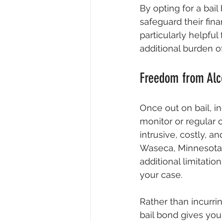
By opting for a bai
safeguard their fina
particularly helpfu
additional burden of
Freedom from Alc
Once out on bail, in
monitor or regular 
intrusive, costly, a
Waseca, Minnesota, 
additional limitati
your case.
Rather than incurri
bail bond gives yo