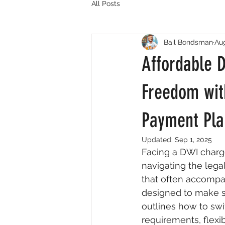
All Posts
Bail Bondsman
Aug
Affordable 
Freedom wit
Payment Pla
Updated:
Sep 1, 2025
Facing a DWI charge
navigating the lega
that often accompan
designed to make se
outlines how to swif
requirements, flexi