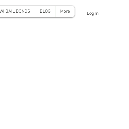
WI BAIL BONDS
BLOG
More
Log In
onds