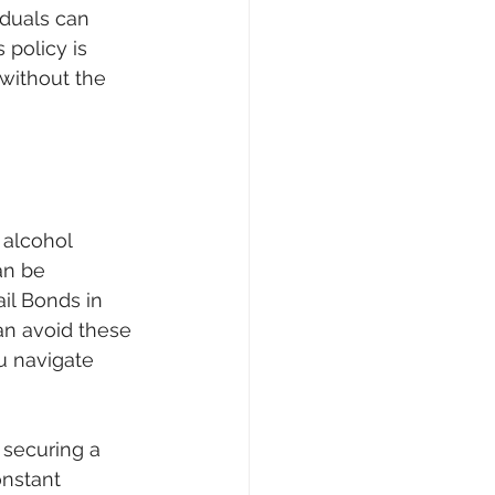
iduals can 
 policy is 
 without the 
 alcohol 
an be 
ail Bonds in 
an avoid these 
u navigate 
 securing a 
nstant 