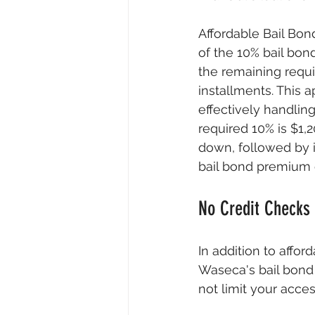
Affordable Bail Bon
of the 10% bail bon
the remaining requ
installments. This 
effectively handling
required 10% is $1,
down, followed by 
bail bond premium of
No Credit Checks
In addition to affor
Waseca's bail bond s
not limit your acce