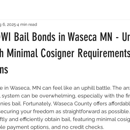
 6, 2025
4 min read
DWI Bail Bonds in Waseca MN - Un
h Minimal Cosigner Requirement
ns
 in Waseca, MN can feel like an uphill battle. The anx
l system can be overwhelming, especially with the fi
ies bail. Fortunately, Waseca County offers affordabl
curing your freedom as straightforward as possible. 
tly and efficiently obtain bail, featuring minimal cosi
ble payment options, and no credit checks.