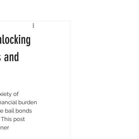
locking
s and
iety of 
nancial burden 
e bail bonds 
This post 
gner 