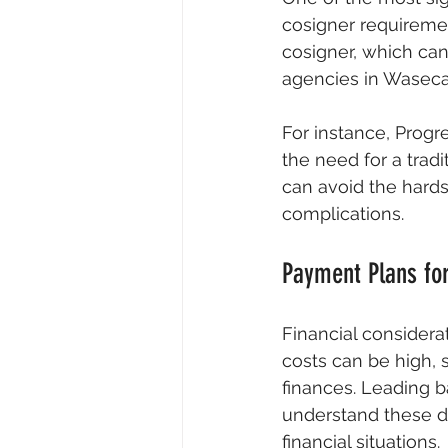
cosigner requireme
cosigner, which can 
agencies in Waseca 
For instance, Progr
the need for a tradi
can avoid the hards
complications.
Payment Plans for
Financial considera
costs can be high, 
finances. Leading b
understand these d
financial situations.