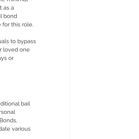
 as a 
il bond 
or this role.
uals to bypass 
ur loved one 
ys or 
tional bail 
rsonal 
 Bonds, 
ate various 