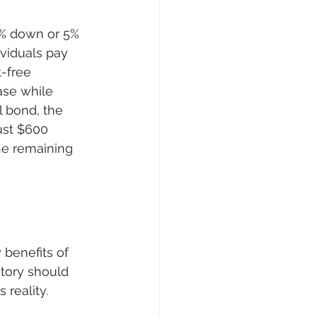
0% down or 5% 
viduals pay 
-free 
ase while 
l bond, the 
ust $600 
he remaining 
 benefits of 
story should 
 reality.