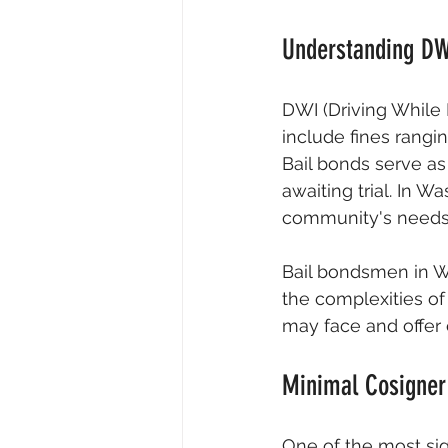
Understanding DW
DWI (Driving While
include fines rangi
Bail bonds serve a
awaiting trial. In W
community's needs
Bail bondsmen in Wa
the complexities of
may face and offer e
Minimal Cosigner
One of the most sig