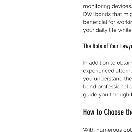
monitoring devices
DWI bonds that might
beneficial for work
your daily life whil
The Role of Your Lawy
In addition to obtain
experienced attorne
you understand the 
bond professional 
guide you through t
How to Choose th
With numerous optio