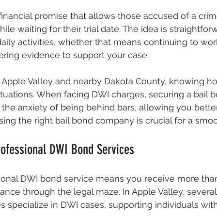
 financial promise that allows those accused of a crim
ile waiting for their trial date. The idea is straightforw
aily activities, whether that means continuing to work
hering evidence to support your case. 
f Apple Valley and nearby Dakota County, knowing ho
l situations. When facing DWI charges, securing a bail 
e the anxiety of being behind bars, allowing you bette
sing the right bail bond company is crucial for a smo
rofessional DWI Bond Services
onal DWI bond service means you receive more than j
ance through the legal maze. In Apple Valley, several
 specialize in DWI cases, supporting individuals with