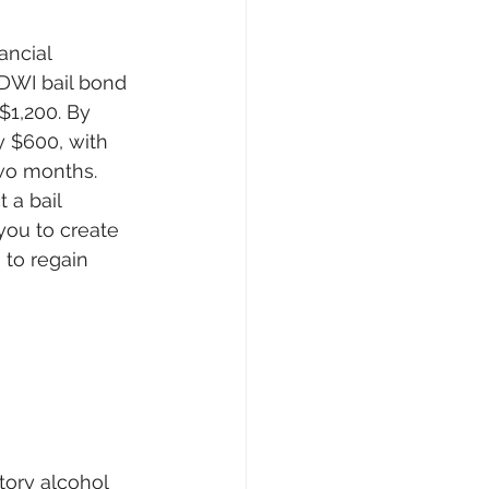
ncial 
DWI bail bond 
$1,200. By 
y $600, with 
wo months. 
 a bail 
ou to create 
to regain 
tory alcohol 