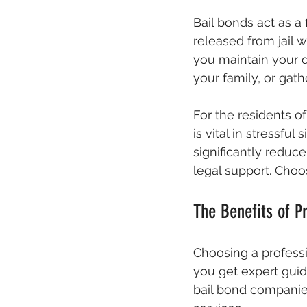
Bail bonds act as a
released from jail wh
you maintain your d
your family, or gat
For the residents o
is vital in stressfu
significantly reduc
legal support. Choo
The Benefits of P
Choosing a professi
you get expert guid
bail bond companies