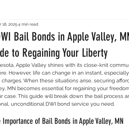
 18, 2025
4 min read
WI Bail Bonds in Apple Valley, M
de to Regaining Your Liberty
nesota, Apple Valley shines with its close-knit commu
. However, life can change in an instant, especially 
 charges. When these situations arise, securing affor
ley, MN becomes essential for regaining your freedo
r case. This guide will break down the bail process 
onal, unconditional DWI bond service you need.
 Importance of Bail Bonds in Apple Valley, MN