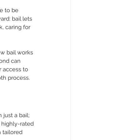
e to be 
ard: bail lets 
, caring for 
w bail works 
bond can 
r access to 
oth process.
ust a bail; 
 highly-rated 
 tailored 