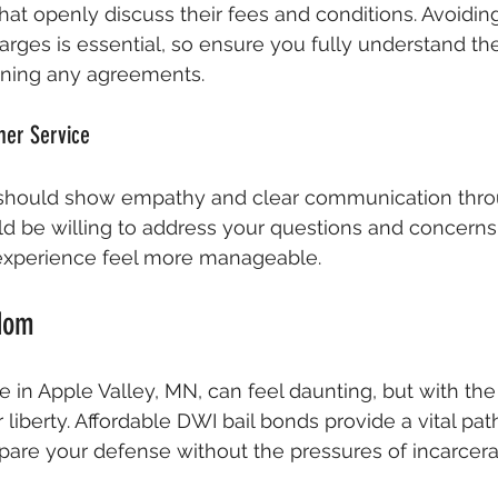
at openly discuss their fees and conditions. Avoidin
ges is essential, so ensure you fully understand the
igning any agreements.
er Service
should show empathy and clear communication thro
ld be willing to address your questions and concern
experience feel more manageable.
edom
 in Apple Valley, MN, can feel daunting, but with the 
liberty. Affordable DWI bail bonds provide a vital pat
pare your defense without the pressures of incarcera