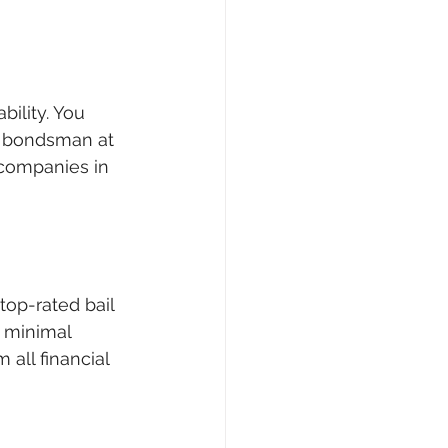
bility. You 
d bondsman at 
 companies in 
top-rated bail 
 minimal 
all financial 