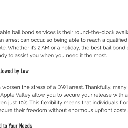
iable bail bond services is their round-the-clock availa
arrest can occur, so being able to reach a qualifie
le. Whether it’s 2 AM or a holiday, the best bail bond
ady to assist you when you need it the most.
llowed by Law
n worsen the stress of a DWI arrest. Thankfully, many 
pple Valley allow you to secure your release with a
ust 10%. This flexibility means that individuals from 
cure their freedom without enormous upfront costs.
d to Your Needs