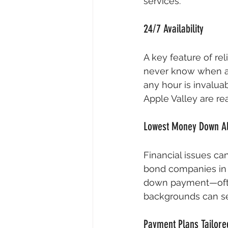
services.
24/7 Availability
A key feature of rel
never know when an 
any hour is invaluab
Apple Valley are re
Lowest Money Down A
Financial issues ca
bond companies in A
down payment—often j
backgrounds can se
Payment Plans Tailore