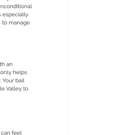
nconditional 
 especially 
om to manage 
ith an 
 only helps 
 Your bail 
e Valley to 
can feel 