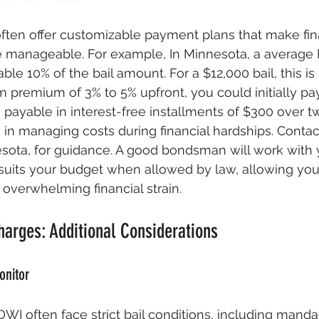
ten offer customizable payment plans that make fina
manageable. For example, In Minnesota, a average 
le 10% of the bail amount. For a $12,000 bail, this is 
premium of 3% to 5% upfront, you could initially pa
payable in interest-free installments of $300 over t
s in managing costs during financial hardships. Contact
ota, for guidance. A good bondsman will work with y
suits your budget when allowed by law, allowing you 
 overwhelming financial strain.
arges: Additional Considerations
onitor
DWI often face strict bail conditions, including manda