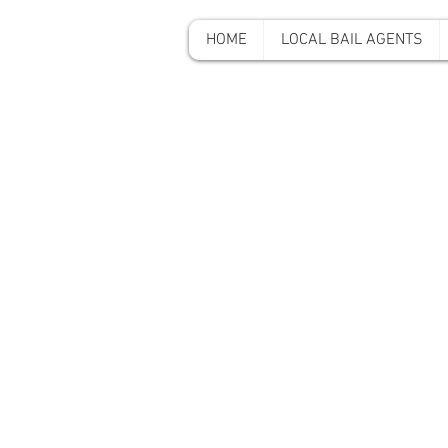
HOME
LOCAL BAIL AGENTS
A-A