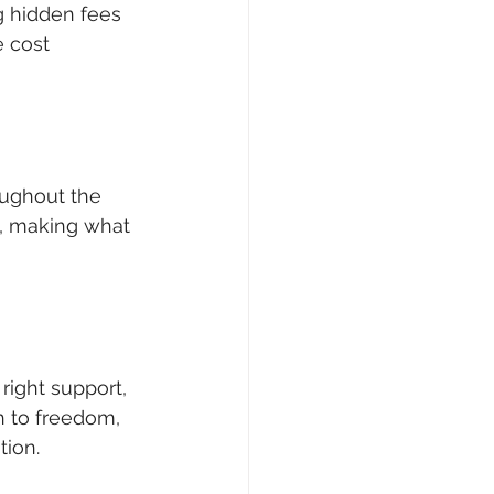
g hidden fees 
 cost 
ughout the 
s, making what 
right support, 
h to freedom, 
tion.