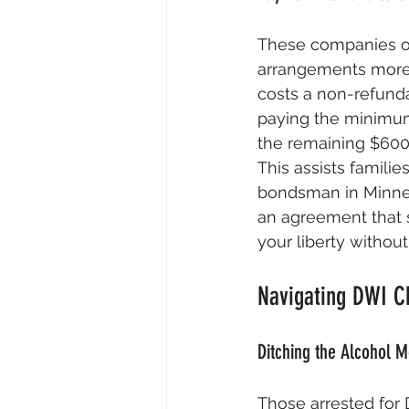
These companies of
arrangements more 
costs a non-refundab
paying the minimum 
the remaining $600 
This assists familie
bondsman in Minnes
an agreement that 
your liberty without
Navigating DWI Ch
Ditching the Alcohol M
Those arrested for 