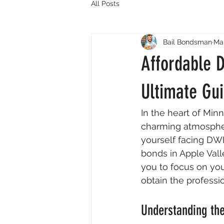
All Posts
Bail Bondsman
Mar
Affordable D
Ultimate Gui
In the heart of Min
charming atmosphere
yourself facing DWI
bonds in Apple Val
you to focus on you
obtain the professi
Understanding the