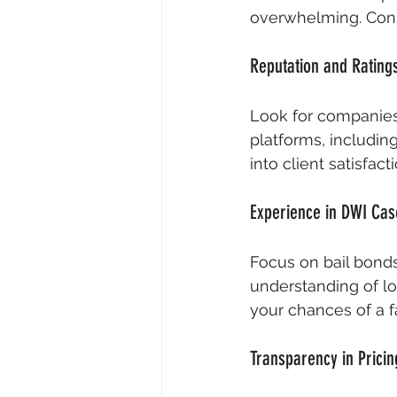
overwhelming. Consi
Reputation and Rating
Look for companies 
platforms, includin
into client satisfact
Experience in DWI Cas
Focus on bail bond
understanding of lo
your chances of a 
Transparency in Pricin