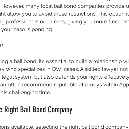
. However, many local bail bond companies provide u
 allow you to avoid these restrictions. This option is
ing professionals or parents, giving you more freed
e your case is pending.
er
ing a bail bond, it’s essential to build a relationship w
y who specializes in DWI cases. A skilled lawyer not
legal system but also defends your rights effectively.
can often recommend reputable attorneys within Appl
his challenging time.
e Right Bail Bond Company
ns available, selecting the right bail bond company 