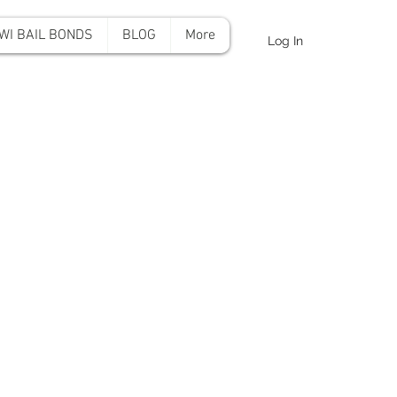
WI BAIL BONDS
BLOG
More
Log In
onds