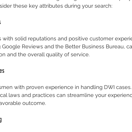
der these key attributes during your search:
s
with solid reputations and positive customer experi
g Google Reviews and the Better Business Bureau, can
ion and the overall quality of service.
es
smen with proven experience in handling DWI cases. 
cal laws and practices can streamline your experien
favorable outcome.
g