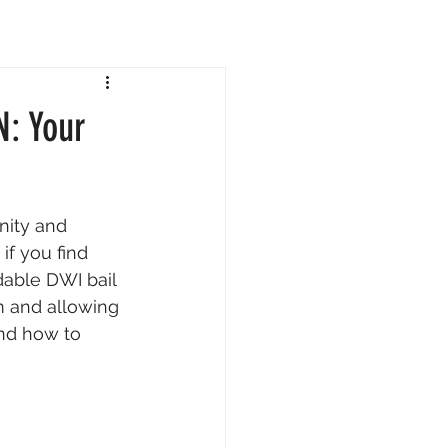
N: Your
nity and 
if you find 
dable DWI bail 
m and allowing 
and how to 