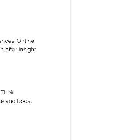
ences. Online 
 offer insight 
Their 
ce and boost 