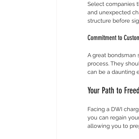
Select companies th
and unexpected char
structure before s
Commitment to Custom
A great bondsman 
process. They shou
can be a daunting 
Your Path to Fre
Facing a DWI charge
you can regain your 
allowing you to pre