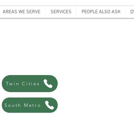
AREAS WE SERVE
SERVICES
PEOPLE ALSO ASK
D
ffordable Bail B
Always there, Always local!
763-200-5744
Twin Cities
507-440-8438
South Metro